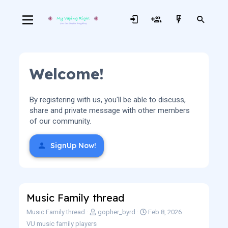
Welcome!
By registering with us, you'll be able to discuss,
share and private message with other members
of our community.
SignUp Now!
Music Family thread
S
C
Music Family thread
gopher_byrd
Feb 8, 2026
o
r
VU music family players