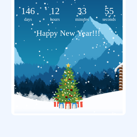
146
12
33
55
days
hours
minutes
seconds
Happy New Year!!!