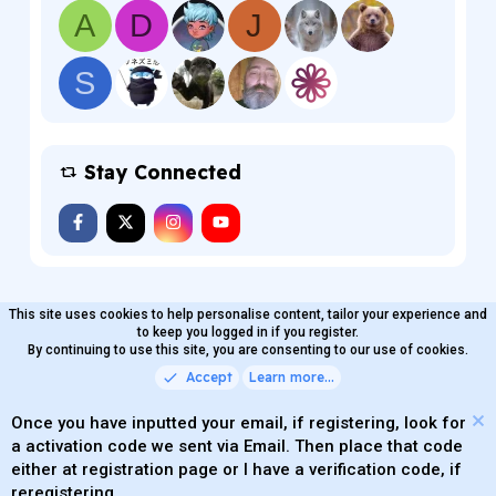
A
D
J
S
Stay Connected
This site uses cookies to help personalise content, tailor your experience and
MaterialXen
English (US)
Contact us
to keep you logged in if you register.
Terms and rules
By continuing to use this site, you are consenting to our use of cookies.
Privacy policy
Help
Home
R
S
Accept
Learn more…
®
Community platform by XenForo
© 2010-2026 XenForo Ltd.
S
Quality Add-Ons made with
by
WMTech
.
Parts of this site powered by
add-ons from DragonByte™
Once you have inputted your email, if registering, look for
©2011-2026
DragonByte Technologies
(
Details
)
a activation code we sent via Email. Then place that code
XenAtendo 2 PRO
© Jason Axelrod of
8WAYRUN
either at registration page or I have a verification code, if
Theming with
by:
DohTheme
reregistering.