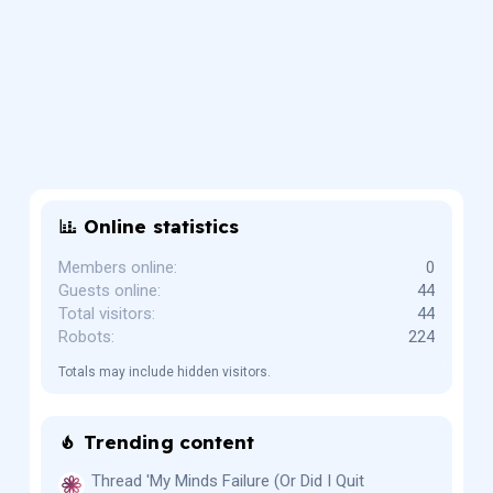
Online statistics
Members online
0
Guests online
44
Total visitors
44
Robots
224
Totals may include hidden visitors.
Trending content
Thread 'My Minds Failure (Or Did I Quit