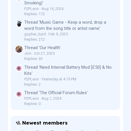
Smoking)'
P2PLeon
Aug 14, 2024
Replies: 172
Thread 'Music Game - Keep a word, drop a
word from the song title or artist name'
gopher_byrd
Feb 9, 2025
Replies: 212
Thread 'Our Health'
Jimi
Oct 27, 2025
Replies: 63
Thread 'Need Internal Battery Mod [£50] & No
Kits'
P2PLeon
Yesterday at 4:15 PM
Replies: 2
Thread 'The Official Forum Rules'
P2PLeon
Aug 1, 2024
Replies: 0
Newest members