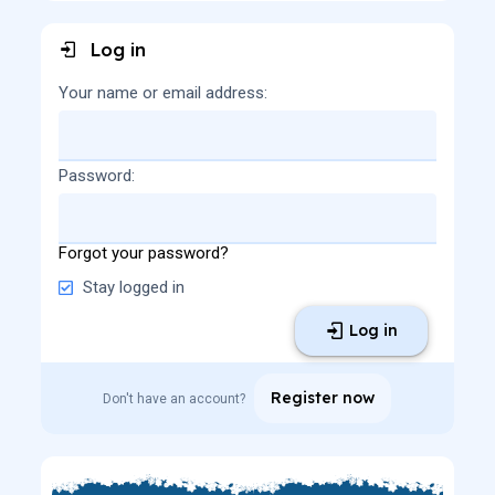
Log in
Your name or email address
Password
Forgot your password?
Stay logged in
Log in
Register now
Don't have an account?