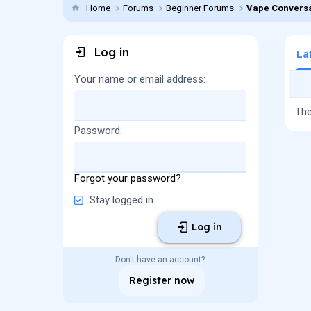
Home
Forums
Beginner Forums
Vape Conversa
Log in
La
Your name or email address
The
Password
Forgot your password?
Stay logged in
Log in
Don't have an account?
Register now