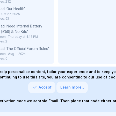
ies: 212
ad 'Our Health'
Oct 27, 2025
ies: 63
ad 'Need Internal Battery
[£50] & No Kits'
Leon
Thursday at 4:15 PM
es: 2
ad 'The Official Forum Rules'
Leon
Aug 1, 2024
es: 0
help personalise content, tailor your experience and to keep you
ontinuing to use this site, you are consenting to our use of coo
ms and rules
Privacy policy
Help
Home
R
S
S
Accept
Learn more…
Quality Add-On
Parts of this site powered by
add-ons fro
ctivation code we sent via Email. Then place that code either at 