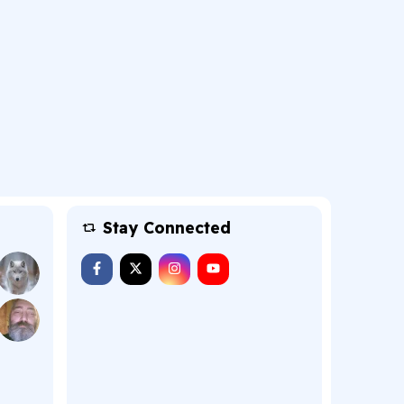
Stay Connected