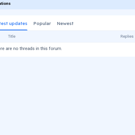
tions
test updates
Popular
Newest
Title
Replies
re are no threads in this forum.