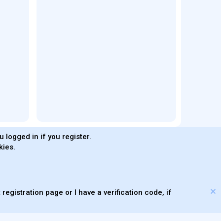
 logged in if you register.
kies.
®
Community platform by XenForo
© 2010-2026 XenForo Ltd.
s made with
by
WMTech
© 2026 WebMachine Technologies, Inc
.
m DragonByte™
©2011-2026
DragonByte Technologies
(
Details
)
XenAtendo 2 PRO
© Jason Axelrod of
8WAYRUN
registration page or I have a verification code, if
Theming with
by:
DohTheme