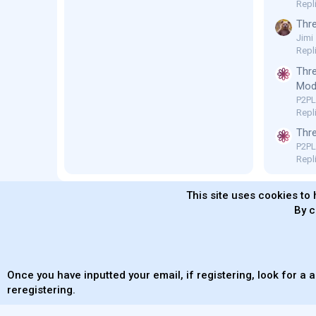
Repl
Thre
Jimi
Repl
Thre
Mod 
P2P
Repli
Thre
P2P
Repli
This site uses cookies to 
By c
MaterialXen
English (US)
Contact us
Ter
Once you have inputted your email, if registering, look for a a
reregistering.