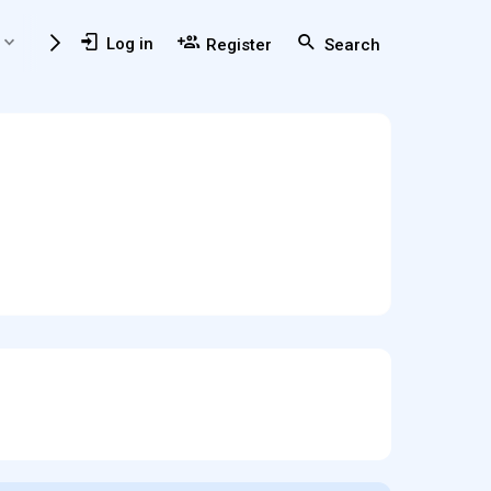
Members
Usefull Resources
Log in
Register
Search