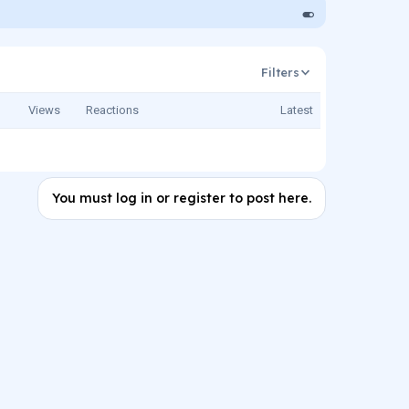
Filters
Views
Reactions
Latest
You must log in or register to post here.