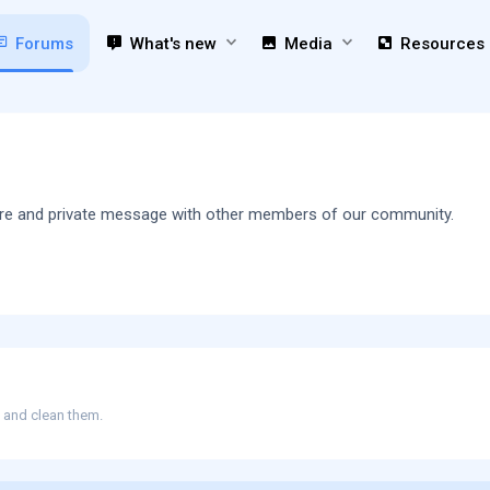
Forums
What's new
Media
Resources
 share and private message with other members of our community.
e and clean them.