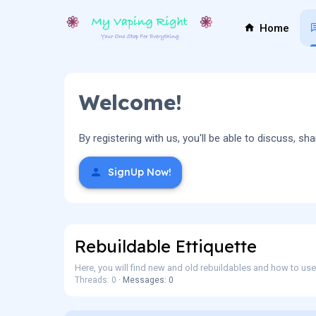
Home
Welcome!
By registering with us, you'll be able to discuss,
SignUp Now!
Rebuildable Ettiquette
Here, you will find new and old rebuildables and how to us
Threads: 0
Messages: 0