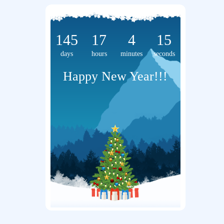
145
17
4
15
days
hours
minutes
seconds
Happy New Year!!!