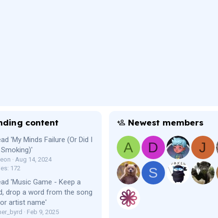
nding content
Newest members
ad 'My Minds Failure (Or Did I
A
D
J
 Smoking)'
Leon
Aug 14, 2024
ies: 172
S
ead 'Music Game - Keep a
, drop a word from the song
e or artist name'
er_byrd
Feb 9, 2025