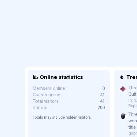
Online statistics
Tre
Thre
Members online
0
Quit
Guests online
41
P2P
Total visitors
41
Repl
Robots
200
Thr
Totals may include hidden visitors.
word
titl
goph