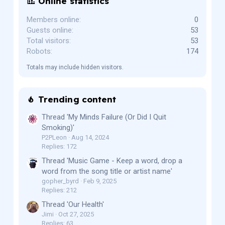
Online statistics
Members online
0
Guests online
53
Total visitors
53
Robots
174
Totals may include hidden visitors.
Trending content
Thread 'My Minds Failure (Or Did I Quit
Smoking)'
P2PLeon
Aug 14, 2024
Replies: 172
Thread 'Music Game - Keep a word, drop a
word from the song title or artist name'
gopher_byrd
Feb 9, 2025
Replies: 212
Thread 'Our Health'
Jimi
Oct 27, 2025
Replies: 63