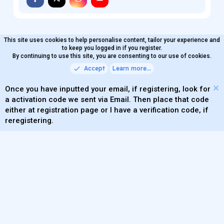
This site uses cookies to help personalise content, tailor your experience and
MaterialXen
English (US)
Contact us
to keep you logged in if you register.
Terms and rules
By continuing to use this site, you are consenting to our use of cookies.
Privacy policy
Help
Home
R
S
Accept
Learn more…
®
Community platform by XenForo
© 2010-2026 XenForo Ltd.
S
Quality Add-Ons made with
by
WMTech
.
Parts of this site powered by
add-ons from DragonByte™
Once you have inputted your email, if registering, look for
©2011-2026
DragonByte Technologies
(
Details
)
a activation code we sent via Email. Then place that code
XenAtendo 2 PRO
© Jason Axelrod of
8WAYRUN
either at registration page or I have a verification code, if
Theming with
by:
DohTheme
reregistering.