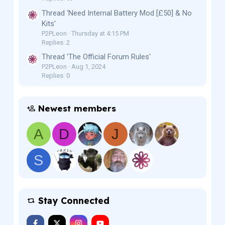
Thread 'Need Internal Battery Mod [£50] & No
Kits'
P2PLeon
Thursday at 4:15 PM
Replies: 2
Thread 'The Official Forum Rules'
P2PLeon
Aug 1, 2024
Replies: 0
Newest members
A
D
J
S
Stay Connected