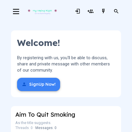
Welcome!
By registering with us, you'll be able to discuss,
share and private message with other members
of our community.
SignUp Now!
Aim To Quit Smoking
As the title suggests.
Threads: 0
Messages: 0