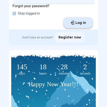
Forgot your password?
Stay logged in
Log in
Register now
Don't have an account?
145
18
28
2
days
hours
minutes
seconds
Happy New Year!!!