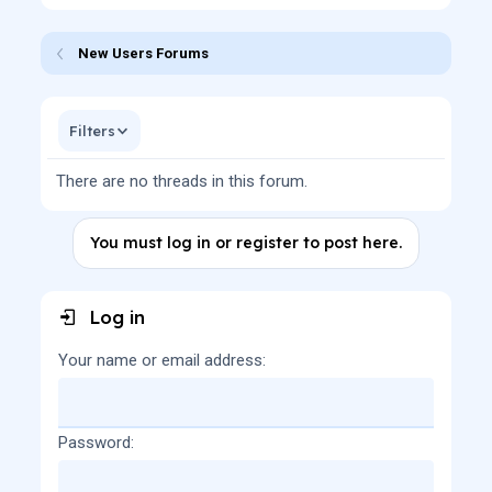
New Users Forums
Filters
There are no threads in this forum.
You must log in or register to post here.
Log in
Your name or email address
Password