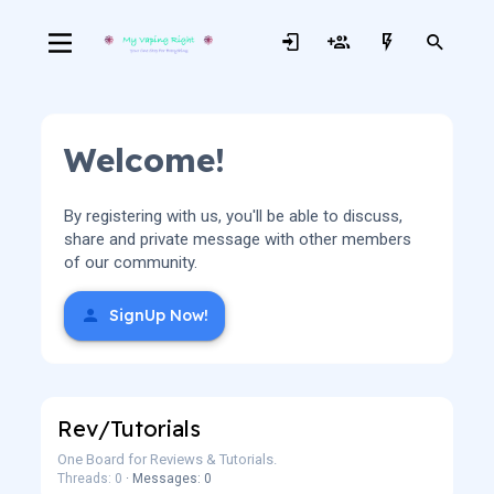
Welcome!
By registering with us, you'll be able to discuss,
share and private message with other members
of our community.
SignUp Now!
Rev/Tutorials
One Board for Reviews & Tutorials.
Threads: 0
Messages: 0