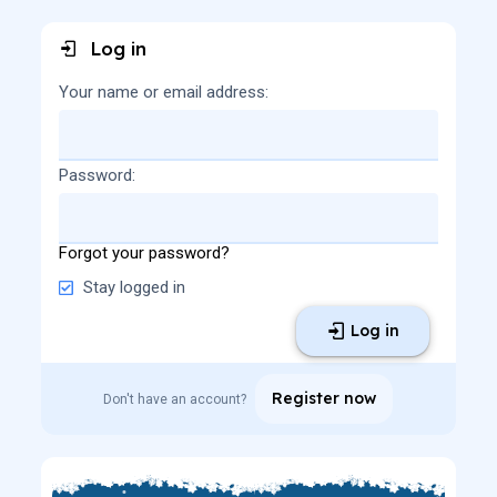
Log in
Your name or email address
Password
Forgot your password?
Stay logged in
Log in
Register now
Don't have an account?