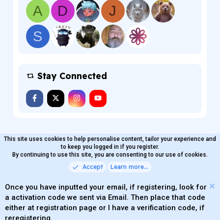
A
D
J
S
Stay Connected
This site uses cookies to help personalise content, tailor your experience and
MaterialXen
English (US)
Contact us
to keep you logged in if you register.
Terms and rules
By continuing to use this site, you are consenting to our use of cookies.
Privacy policy
Help
Home
R
S
Accept
Learn more…
®
Community platform by XenForo
© 2010-2026 XenForo Ltd.
S
Quality Add-Ons made with
by
WMTech
.
Parts of this site powered by
add-ons from DragonByte™
Once you have inputted your email, if registering, look for
©2011-2026
DragonByte Technologies
(
Details
)
a activation code we sent via Email. Then place that code
XenAtendo 2 PRO
© Jason Axelrod of
8WAYRUN
either at registration page or I have a verification code, if
Theming with
by:
DohTheme
reregistering.