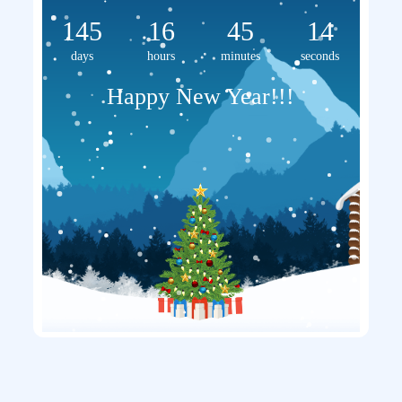
145
16
45
14
days
hours
minutes
seconds
Happy New Year!!!