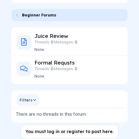
Beginner Forums
Juice Review
Threads
0
Messages
0
None
Formal Requsts
Threads
0
Messages
0
None
Filters
There are no threads in this forum.
You must log in or register to post here.