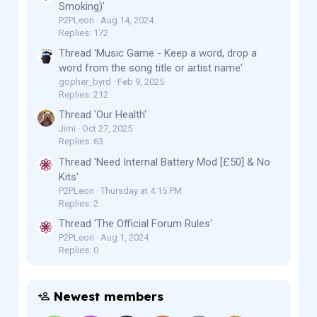
Smoking)'
P2PLeon
Aug 14, 2024
Replies: 172
Thread 'Music Game - Keep a word, drop a
word from the song title or artist name'
gopher_byrd
Feb 9, 2025
Replies: 212
Thread 'Our Health'
Jimi
Oct 27, 2025
Replies: 63
Thread 'Need Internal Battery Mod [£50] & No
Kits'
P2PLeon
Thursday at 4:15 PM
Replies: 2
Thread 'The Official Forum Rules'
P2PLeon
Aug 1, 2024
Replies: 0
Newest members