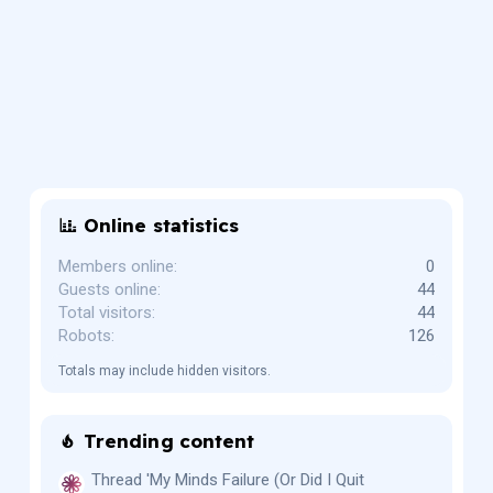
Online statistics
Members online
0
Guests online
44
Total visitors
44
Robots
126
Totals may include hidden visitors.
Trending content
Thread 'My Minds Failure (Or Did I Quit