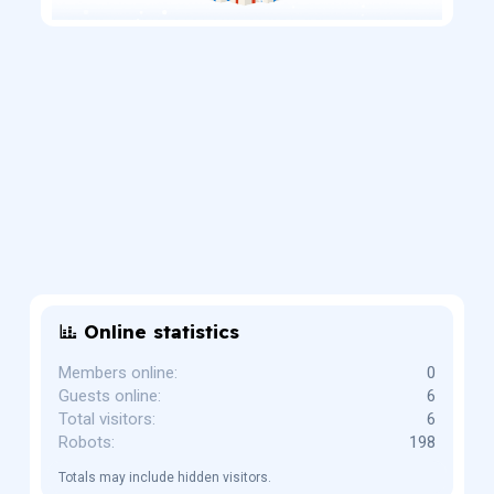
Online statistics
Members online
0
Guests online
6
Total visitors
6
Robots
198
Totals may include hidden visitors.