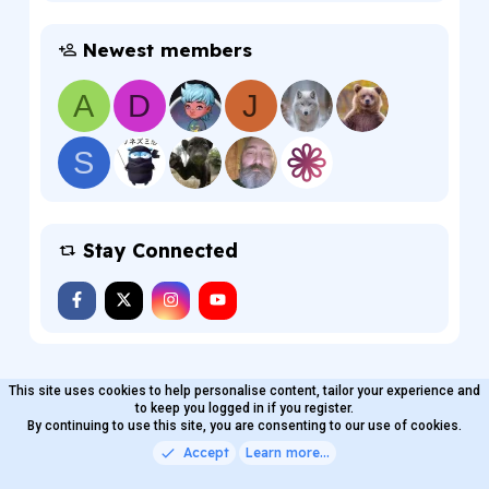
Newest members
A
D
J
S
Stay Connected
This site uses cookies to help personalise content, tailor your experience and
MaterialXen
English (US)
Contact us
to keep you logged in if you register.
Terms and rules
By continuing to use this site, you are consenting to our use of cookies.
Privacy policy
Help
Home
R
S
Accept
Learn more…
®
Community platform by XenForo
© 2010-2026 XenForo Ltd.
S
Quality Add-Ons made with
by
WMTech
.