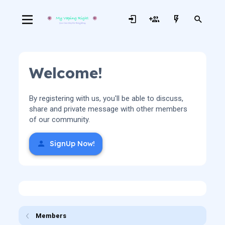
Welcome!
By registering with us, you'll be able to discuss,
share and private message with other members
of our community.
SignUp Now!
Members