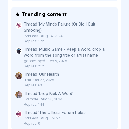
Trending content
Thread 'My Minds Failure (Or Did I Quit
Smoking)'
P2PLeon
Aug 14, 2024
Replies: 172
Thread 'Music Game - Keep a word, drop a
word from the song title or artist name'
gopher_byrd
Feb 9, 2025
Replies: 212
Thread 'Our Health'
Jimi
Oct 27, 2025
Replies: 63
Thread 'Drop Kick A Word'
Example
Aug 30, 2024
Replies: 144
Thread 'The Official Forum Rules'
P2PLeon
Aug 1, 2024
Replies: 0