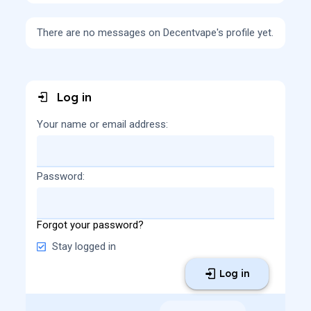
There are no messages on Decentvape's profile yet.
Log in
Your name or email address
Password
Forgot your password?
Stay logged in
Log in