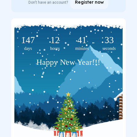
Register now
Don't have an account?
147
12
41
33
days
hours
minutes
seconds
Happy New Year!!!