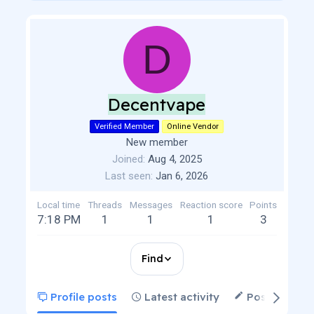
D
Decentvape
Verified Member
Online Vendor
New member
Joined
Aug 4, 2025
Last seen
Jan 6, 2026
Local time
Threads
Messages
Reaction score
Points
7:18 PM
1
1
1
3
Find
Profile posts
Latest activity
Postings