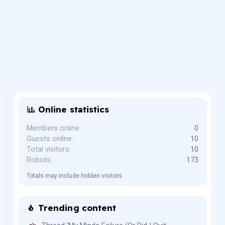
Online statistics
Members online
0
Guests online
10
Total visitors
10
Robots
173
Totals may include hidden visitors.
Trending content