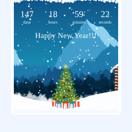
147
18
59
22
days
hours
minutes
seconds
Happy New Year!!!