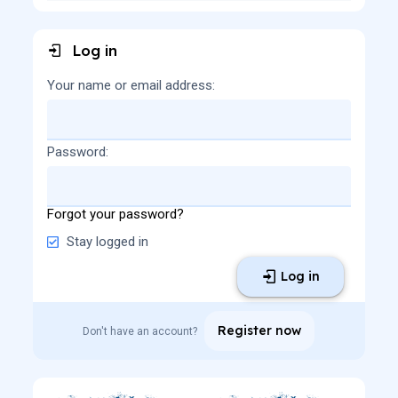
Log in
Your name or email address
Password
Forgot your password?
Stay logged in
Log in
Register now
Don't have an account?