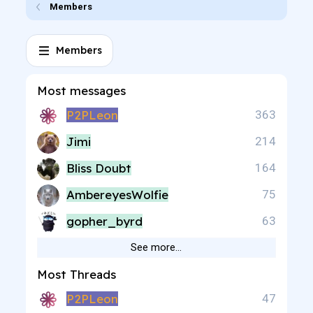
Members
Members
Most messages
P2PLeon
363
Jimi
214
Bliss Doubt
164
AmbereyesWolfie
75
gopher_byrd
63
See more…
Most Threads
P2PLeon
47