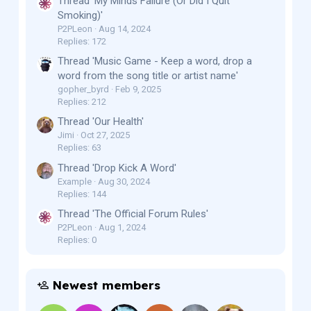
Thread 'My Minds Failure (Or Did I Quit
Smoking)'
P2PLeon
Aug 14, 2024
Replies: 172
Thread 'Music Game - Keep a word, drop a
word from the song title or artist name'
gopher_byrd
Feb 9, 2025
Replies: 212
Thread 'Our Health'
Jimi
Oct 27, 2025
Replies: 63
Thread 'Drop Kick A Word'
Example
Aug 30, 2024
Replies: 144
Thread 'The Official Forum Rules'
P2PLeon
Aug 1, 2024
Replies: 0
Newest members