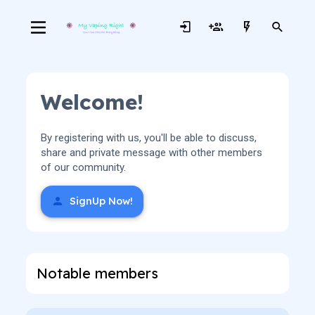
Welcome!
By registering with us, you'll be able to discuss,
share and private message with other members
of our community.
SignUp Now!
Notable members