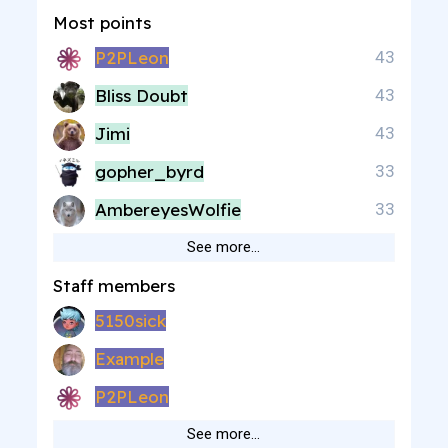
Most points
P2PLeon
43
Bliss Doubt
43
Jimi
43
gopher_byrd
33
AmbereyesWolfie
33
See more…
Staff members
5150sick
Example
P2PLeon
See more…