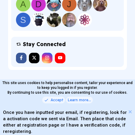
A
D
J
S
Stay Connected
This site uses cookies to help personalise content, tailor your experience and
MaterialXen
English (US)
Contact us
to keep you logged in if you register.
Terms and rules
By continuing to use this site, you are consenting to our use of cookies.
Privacy policy
Help
Home
R
S
Accept
Learn more…
®
Community platform by XenForo
© 2010-2026 XenForo Ltd.
S
Quality Add-Ons made with
by
WMTech
.
Parts of this site powered by
add-ons from DragonByte™
Once you have inputted your email, if registering, look for
©2011-2026
DragonByte Technologies
(
Details
)
a activation code we sent via Email. Then place that code
XenAtendo 2 PRO
© Jason Axelrod of
8WAYRUN
either at registration page or I have a verification code, if
Theming with
by:
DohTheme
reregistering.