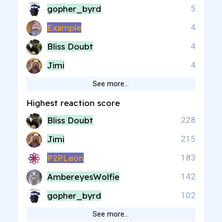
gopher_byrd
5
Example
4
Bliss Doubt
4
Jimi
4
See more…
Highest reaction score
Bliss Doubt
228
Jimi
215
P2PLeon
183
AmbereyesWolfie
142
gopher_byrd
102
See more…