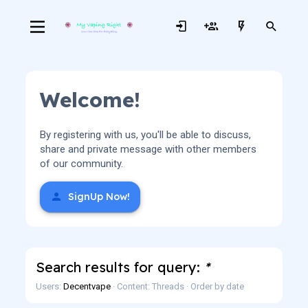
Welcome!
By registering with us, you'll be able to discuss,
share and private message with other members
of our community.
SignUp Now!
Search results for query:
*
Users:
Decentvape
Content: Threads
Order by date