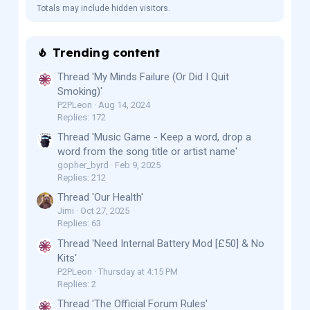
Totals may include hidden visitors.
Trending content
Thread 'My Minds Failure (Or Did I Quit
Smoking)'
P2PLeon
Aug 14, 2024
Replies: 172
Thread 'Music Game - Keep a word, drop a
word from the song title or artist name'
gopher_byrd
Feb 9, 2025
Replies: 212
Thread 'Our Health'
Jimi
Oct 27, 2025
Replies: 63
Thread 'Need Internal Battery Mod [£50] & No
Kits'
P2PLeon
Thursday at 4:15 PM
Replies: 2
Thread 'The Official Forum Rules'