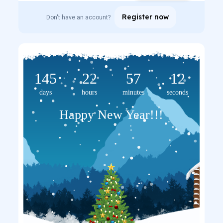
Register now
Don't have an account?
145
22
57
12
days
hours
minutes
seconds
Happy New Year!!!