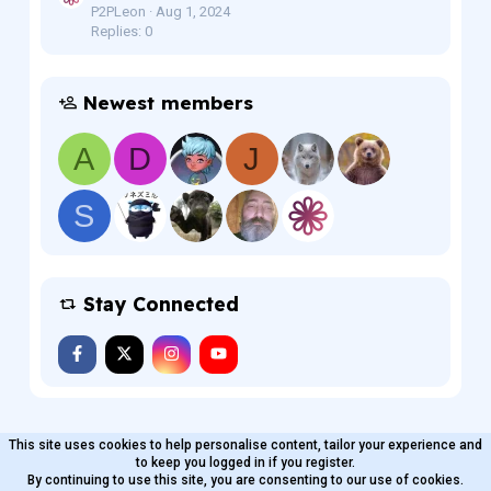
P2PLeon
Aug 1, 2024
Replies: 0
Newest members
A
D
J
S
Stay Connected
This site uses cookies to help personalise content, tailor your experience and
MaterialXen
English (US)
Contact us
to keep you logged in if you register.
Terms and rules
By continuing to use this site, you are consenting to our use of cookies.
Privacy policy
Help
Home
R