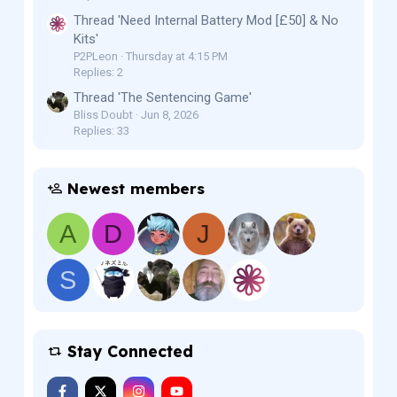
Thread 'Need Internal Battery Mod [£50] & No
Kits'
P2PLeon
Thursday at 4:15 PM
Replies: 2
Thread 'The Sentencing Game'
Bliss Doubt
Jun 8, 2026
Replies: 33
Newest members
A
D
J
S
Stay Connected