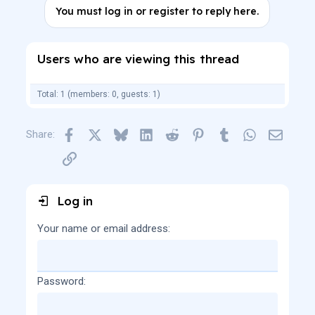
c
You must log in or register to reply here.
t
i
o
n
Users who are viewing this thread
s
:
Total: 1 (members: 0, guests: 1)
Facebook
X
Bluesky
LinkedIn
Reddit
Pinterest
Tumblr
WhatsApp
Email
Share:
Link
Log in
Your name or email address
Password