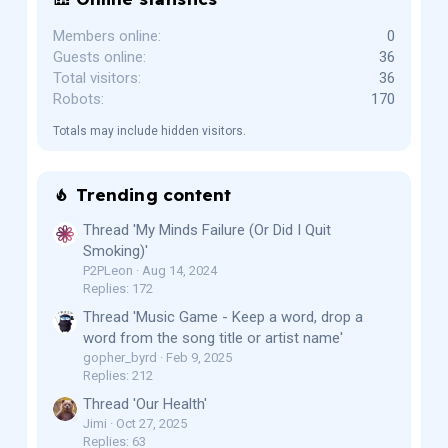
Members online
0
Guests online
36
Total visitors
36
Robots
170
Totals may include hidden visitors.
Trending content
Thread 'My Minds Failure (Or Did I Quit
Smoking)'
P2PLeon
Aug 14, 2024
Replies: 172
Thread 'Music Game - Keep a word, drop a
word from the song title or artist name'
gopher_byrd
Feb 9, 2025
Replies: 212
Thread 'Our Health'
Jimi
Oct 27, 2025
Replies: 63