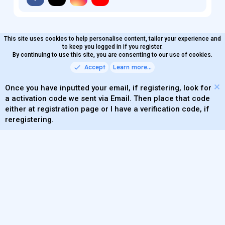
This site uses cookies to help personalise content, tailor your experience and
MaterialXen
English (US)
Contact us
to keep you logged in if you register.
Terms and rules
By continuing to use this site, you are consenting to our use of cookies.
Privacy policy
Help
Home
R
S
Accept
Learn more…
®
Community platform by XenForo
© 2010-2026 XenForo Ltd.
S
Quality Add-Ons made with
by
WMTech
.
Parts of this site powered by
add-ons from DragonByte™
Once you have inputted your email, if registering, look for
©2011-2026
DragonByte Technologies
(
Details
)
a activation code we sent via Email. Then place that code
XenAtendo 2 PRO
© Jason Axelrod of
8WAYRUN
either at registration page or I have a verification code, if
Theming with
by:
DohTheme
reregistering.