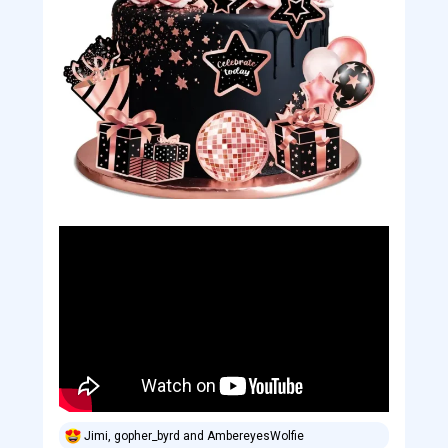
Jimi
,
gopher_byrd
and
AmbereyesWolfie
R