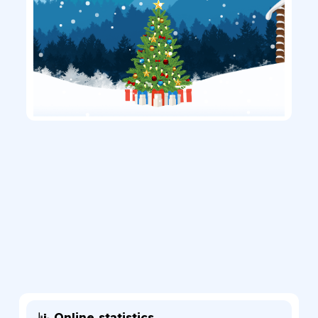
Online statistics