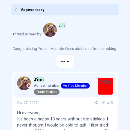
r
a
e
r
Vapeversary
a
t
d
d
s
a
Jimi
t
t
a
e
Thread is read by:
r
t
e
Congratulating You on Multiple Years abstained from smoking.
r
•••
Jimi
Offline
Active member
Verified Member
Trade Enabled
Oct 27, 2025
#1
of
5
Hi everyone,
It's been a happy 13 years without the stinkies. I
never thought I would be able to quit. I first tried