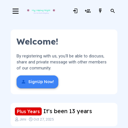
Welcome!
By registering with us, you'll be able to discuss,
share and private message with other members
of our community.
SignUp Now!
It's been 13 years
Plus Years
T
S
Jimi
Oct 27, 2025
h
t