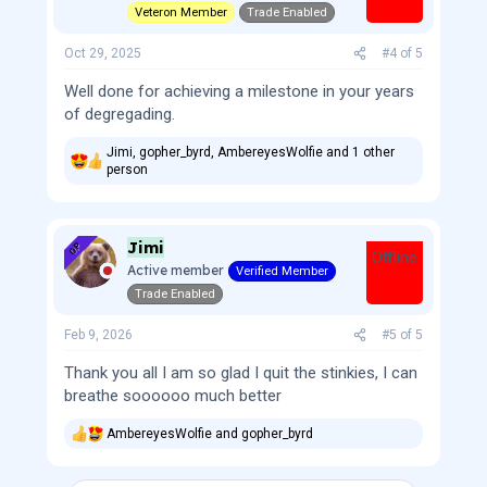
Veteron Member
Trade Enabled
Oct 29, 2025
#4
of
5
Well done for achieving a milestone in your years
of degregading.
Jimi
,
gopher_byrd
,
AmbereyesWolfie
and 1 other
R
person
e
a
c
t
Jimi
OP
i
Offline
Active member
Verified Member
o
n
Trade Enabled
s
:
Feb 9, 2026
#5
of
5
Thank you all I am so glad I quit the stinkies, I can
breathe soooooo much better
AmbereyesWolfie
and
gopher_byrd
R
e
a