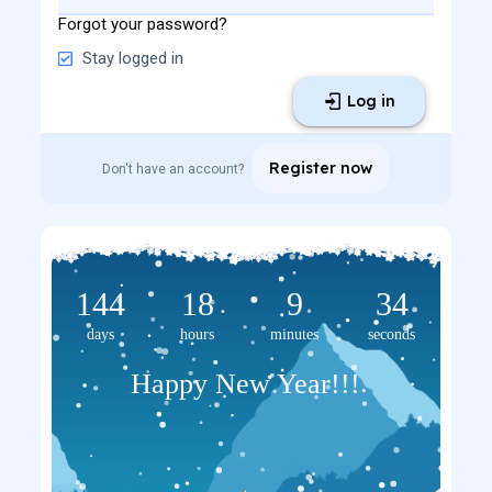
Forgot your password?
Stay logged in
Log in
Register now
Don't have an account?
144
18
9
33
days
hours
minutes
seconds
Happy New Year!!!