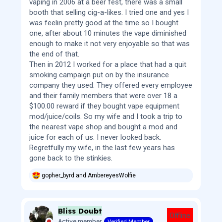
vaping in 2006 at a beer fest, there was a small
booth that selling cig-a-likes. I tried one and yes I
was feelin pretty good at the time so I bought
one, after about 10 minutes the vape diminished
enough to make it not very enjoyable so that was
the end of that.
Then in 2012 I worked for a place that had a quit
smoking campaign put on by the insurance
company they used. They offered every employee
and their family members that were over 18 a
$100.00 reward if they bought vape equipment
mod/juice/coils. So my wife and I took a trip to
the nearest vape shop and bought a mod and
juice for each of us. I never looked back.
Regretfully my wife, in the last few years has
gone back to the stinkies.
gopher_byrd
and
AmbereyesWolfie
R
e
a
c
Bliss Doubt
t
Offline
i
Active member
Verified Member