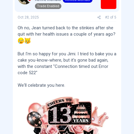
o
Trade Enabled
n
s
:
Oct 28, 2025
#2
of
5
Oh no, Jean turned back to the stinkies after she
quit with her health issues a couple of years ago?
But I'm so happy for you Jimi. I tried to bake you a
cake you-know-where, but it's gone bad again,
with the constant "Connection timed out Error
code 522"
We'll celebrate you here.