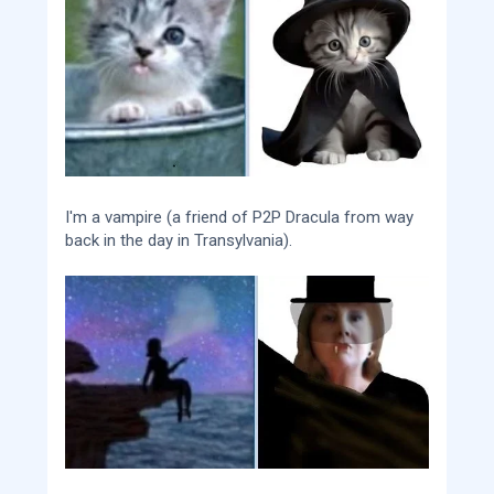
I'm a vampire (a friend of P2P Dracula from way
back in the day in Transylvania).