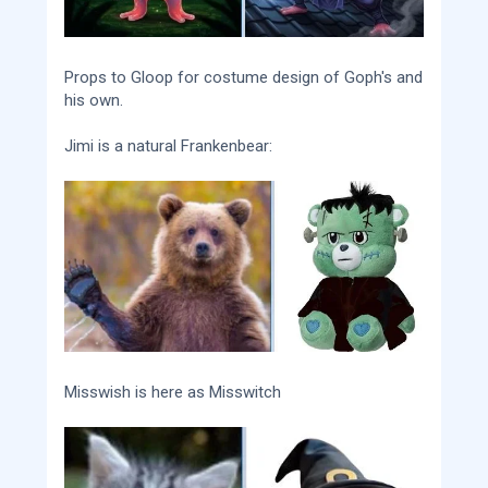
Props to Gloop for costume design of Goph's and
his own.
Jimi is a natural Frankenbear:
Misswish is here as Misswitch