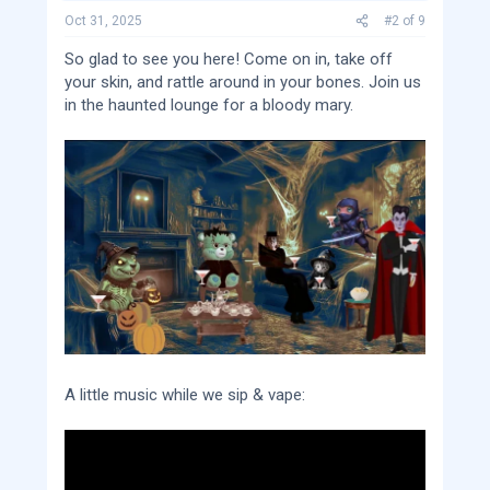
s
:
Oct 31, 2025
#2
of
9
So glad to see you here! Come on in, take off
your skin, and rattle around in your bones. Join us
in the haunted lounge for a bloody mary.
A little music while we sip & vape: