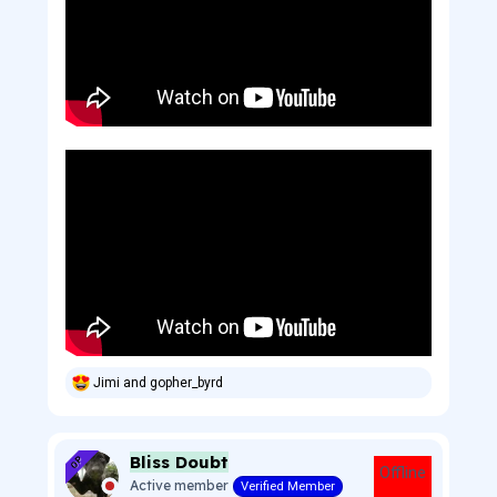
Jimi
and
gopher_byrd
R
e
a
c
Bliss Doubt
t
OP
Offline
i
Active member
Verified Member
o