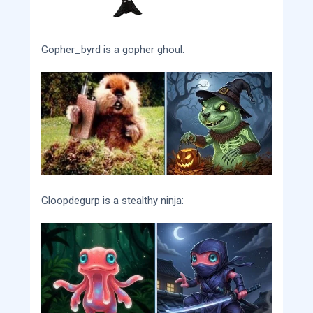
Gopher_byrd is a gopher ghoul.
Gloopdegurp is a stealthy ninja: