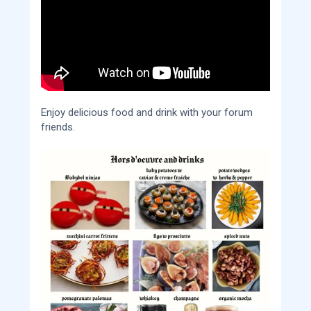
Enjoy delicious food and drink with your forum
friends.