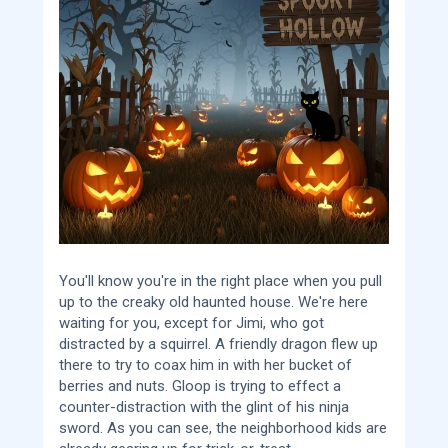
You'll know you're in the right place when you pull
up to the creaky old haunted house. We're here
waiting for you, except for Jimi, who got
distracted by a squirrel. A friendly dragon flew up
there to try to coax him in with her bucket of
berries and nuts. Gloop is trying to effect a
counter-distraction with the glint of his ninja
sword. As you can see, the neighborhood kids are