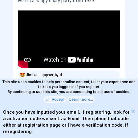
Here's a happy scary party from 1929:
Jimi
and
gopher_byrd
R
e
This site uses cookies to help personalise content, tailor your experience and
a
to keep you logged in if you register.
c
By continuing to use this site, you are consenting to our use of cookies.
Bliss Doubt
t
OP
Accept
Learn more…
Offline
i
Active member
Verified Member
o
Trade Enabled
n
Once you have inputted your email, if registering, look for
s
a activation code we sent via Email. Then place that code
:
Oct 31, 2025
#6
of
9
either at registration page or I have a verification code, if
reregistering.
It's time for our headlining band, The Gratefuls,