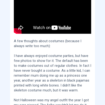
A few thoughts about costumes (because I
always write too much):
I have always enjoyed costume parties, but have
few photos to show for it. The default has been
to make costumes out of regular clothes. In fact I
have never bought a costume. As a little kid, I can
remember mum doing me up as a princess one
year, another year as a skeleton in black pajamas
printed with long white bones. I didn't like the
skeleton costume much, but it was warm.
Not Halloween was my angel outfit the year I got
my ears pierced. The folks wouldn't let me do it