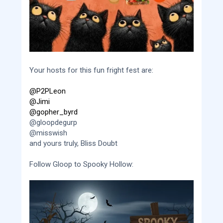
Your hosts for this fun fright fest are:
@P2PLeon
@Jimi
@gopher_byrd
@gloopdegurp
@misswish
and yours truly, Bliss Doubt
Follow Gloop to Spooky Hollow: