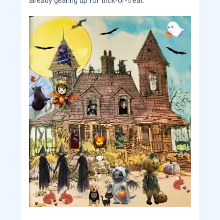
already gearing up for trick-or-treat.