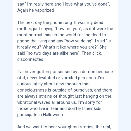
say "I'm really here and I love what you've done".
Again he vaporized.
The next day the phone rang. It was my dead
mother, just saying "how are you", as if it were the
most normal thing in the world for the dead to
phone the living and say "how ya doing". I said "is
it really you? What's it like where you are?" She
said "no two days are alike here". Then click,
disconnected.
I've never gotten possessed by a demon because
of it, never levitated or vomited pea soup. I'm
curious lately about new theories that
consciousness is outside of ourselves, and there
are always strains of thought just hanging on the
vibrational waves all around us. I'm sorry for
those who live in fear and don't let their kids
participate in Halloween.
And we want to hear your ghost stories, the real,