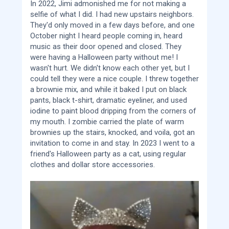
In 2022, Jimi admonished me for not making a
selfie of what I did. I had new upstairs neighbors.
They'd only moved in a few days before, and one
October night I heard people coming in, heard
music as their door opened and closed. They
were having a Halloween party without me! I
wasn't hurt. We didn't know each other yet, but I
could tell they were a nice couple. I threw together
a brownie mix, and while it baked I put on black
pants, black t-shirt, dramatic eyeliner, and used
iodine to paint blood dripping from the corners of
my mouth. I zombie carried the plate of warm
brownies up the stairs, knocked, and voila, got an
invitation to come in and stay. In 2023 I went to a
friend's Halloween party as a cat, using regular
clothes and dollar store accessories.