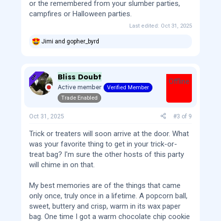
or the remembered from your slumber parties,
campfires or Halloween parties.
Last edited:
Oct 31, 2025
Jimi
and
gopher_byrd
R
e
a
c
Bliss Doubt
t
OP
Offline
i
Active member
Verified Member
o
Trade Enabled
n
s
:
Oct 31, 2025
#3
of
9
Trick or treaters will soon arrive at the door. What
was your favorite thing to get in your trick-or-
treat bag? I'm sure the other hosts of this party
will chime in on that.
My best memories are of the things that came
only once, truly once in a lifetime. A popcorn ball,
sweet, buttery and crisp, warm in its wax paper
bag. One time I got a warm chocolate chip cookie