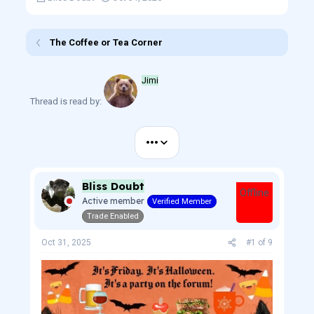
h
t
r
a
e
r
The Coffee or Tea Corner
a
t
d
d
s
a
Jimi
t
t
a
e
Thread is read by:
r
t
e
•••
r
Bliss Doubt
Offline
Active member
Verified Member
Trade Enabled
Oct 31, 2025
#1
of
9