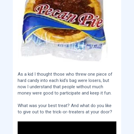
As a kid I thought those who threw one piece of
hard candy into each kid's bag were losers, but
now I understand that people without much
money were good to participate and keep it fun.
What was your best treat? And what do you like
to give out to the trick-or-treaters at your door?