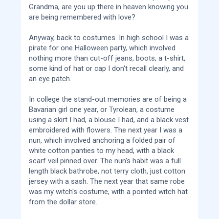
Grandma, are you up there in heaven knowing you
are being remembered with love?
Anyway, back to costumes. In high school I was a
pirate for one Halloween party, which involved
nothing more than cut-off jeans, boots, a t-shirt,
some kind of hat or cap I don't recall clearly, and
an eye patch.
In college the stand-out memories are of being a
Bavarian girl one year, or Tyrolean, a costume
using a skirt I had, a blouse I had, and a black vest
embroidered with flowers. The next year I was a
nun, which involved anchoring a folded pair of
white cotton panties to my head, with a black
scarf veil pinned over. The nun's habit was a full
length black bathrobe, not terry cloth, just cotton
jersey with a sash. The next year that same robe
was my witch's costume, with a pointed witch hat
from the dollar store.