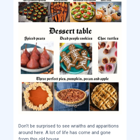
Don't be surprised to see wraiths and apparitions
around here. A lot of life has come and gone
from this old house.