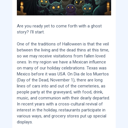
Are you ready yet to come forth with a ghost
story? I'll start.
One of the traditions of Halloween is that the veil
between the living and the dead thins at this time,
so we may receive visitations from fallen loved
ones. In my region we have a Mexican influence
on many of our holiday celebrations. Texas was
Mexico before it was USA. On Dia de los Muertos
(Day of the Dead, November 1), there are long
lines of cars into and out of the cemeteries, as
people party at the graveyard, with food, drink,
music, and communion with their dearly departed.
In recent years with a cross-cultural revival of
interest in the holiday, restaurants participate in
various ways, and grocery stores put up special
displays.