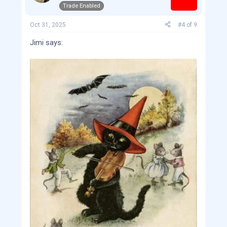
Trade Enabled
n
s
:
Oct 31, 2025
#4
of
9
Jimi says: