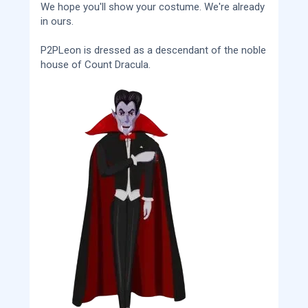
We hope you'll show your costume. We're already
in ours.
P2PLeon is dressed as a descendant of the noble
house of Count Dracula.