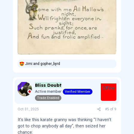
Jimi
and
gopher_byrd
R
e
a
c
Bliss Doubt
t
OP
Offline
i
Active member
Verified Member
o
Trade Enabled
n
s
:
Oct 31, 2025
#5
of
9
It's like this karate granny was thinking "I haven't
got to chop anybody all day", then seized her
chance: