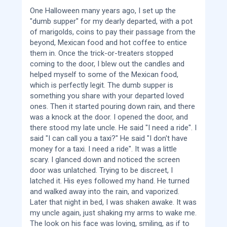
One Halloween many years ago, I set up the
"dumb supper" for my dearly departed, with a pot
of marigolds, coins to pay their passage from the
beyond, Mexican food and hot coffee to entice
them in. Once the trick-or-treaters stopped
coming to the door, I blew out the candles and
helped myself to some of the Mexican food,
which is perfectly legit. The dumb supper is
something you share with your departed loved
ones. Then it started pouring down rain, and there
was a knock at the door. I opened the door, and
there stood my late uncle. He said "I need a ride". I
said "I can call you a taxi?" He said "I don't have
money for a taxi. I need a ride". It was a little
scary. I glanced down and noticed the screen
door was unlatched. Trying to be discreet, I
latched it. His eyes followed my hand. He turned
and walked away into the rain, and vaporized.
Later that night in bed, I was shaken awake. It was
my uncle again, just shaking my arms to wake me.
The look on his face was loving, smiling, as if to