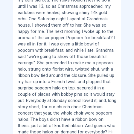
until I was 13, so as Christmas approached, my
earlobes were healed, showing shiny 14k gold
orbs. One Saturday night I spent at Grandma's
house, I showed them off to her. She was so
happy for me. The next morning I woke up to the
aroma of the air popper. Popcorn for breakfast? I
was all in for it. I was given a little bowl of
popcorn with breakfast, and while I ate, Grandma
said "we're going to show off those beautiful
earrings". She proceeded to make me a popcorn
halo, strung onto florist wire, twisted shut, with a
ribbon bow tied around the closure. She pulled up
my hair up into a French twist, and plopped that
surprise popcorn halo on top, secured it in a
couple of places with bobby pins so it would stay
put. Everybody at Sunday school loved it, and, long
story short, for our church choir Christmas
concert that year, the whole choir wore popcorn
halos. The boys didn't have a ribbon bow on
theirs, just a bit of knotted ribbon. And guess who
made those halos on demand for everybody? Hi