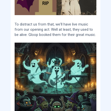
To distract us from that, we'll have live music
from our opening act. Well at least, they used to
be alive. Gloop booked them for their great music.