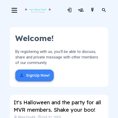
Welcome!
By registering with us, you'll be able to discuss,
share and private message with other members
of our community.
SignUp Now!
It's Halloween and the party for all
MVR members. Shake your boo!
T
S
Bliss Doubt
Oct 31, 2025