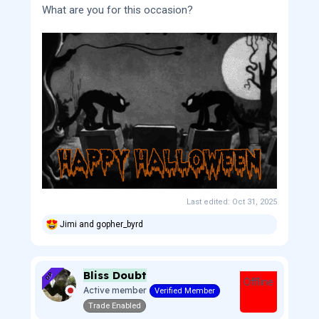
What are you for this occasion?
Last edited:
Oct 31, 2025
Jimi
and
gopher_byrd
R
e
a
c
Bliss Doubt
t
OP
Offline
i
Active member
Verified Member
o
Trade Enabled
n