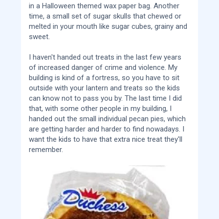
in a Halloween themed wax paper bag. Another
time, a small set of sugar skulls that chewed or
melted in your mouth like sugar cubes, grainy and
sweet.
I haven't handed out treats in the last few years
of increased danger of crime and violence. My
building is kind of a fortress, so you have to sit
outside with your lantern and treats so the kids
can know not to pass you by. The last time I did
that, with some other people in my building, I
handed out the small individual pecan pies, which
are getting harder and harder to find nowadays. I
want the kids to have that extra nice treat they'll
remember.