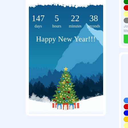
147
5
22
37
days
hours
minutes
seconds
Jo
Me
Happy New Year!!!