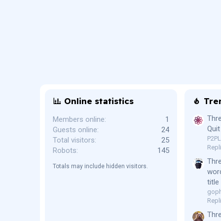
Online statistics
Tre
Thre
Members online
1
Quit
Guests online
24
P2P
Total visitors
25
Repl
Robots
145
Thr
Totals may include hidden visitors.
word
titl
goph
Repl
Thre