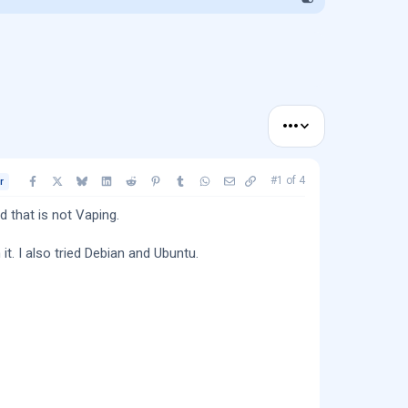
•••
Facebook
X
Bluesky
LinkedIn
Reddit
Pinterest
Tumblr
WhatsApp
Email
Copy link
#1
of
4
r
 that is not Vaping.
it. I also tried Debian and Ubuntu.