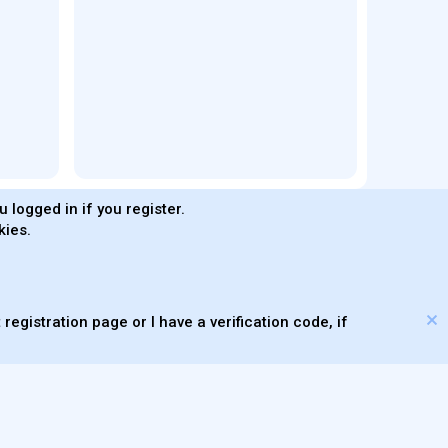
 logged in if you register.
kies.
®
Community platform by XenForo
© 2010-2026 XenForo Ltd.
s made with
by
WMTech
© 2026 WebMachine Technologies, Inc
.
m DragonByte™
©2011-2026
DragonByte Technologies
(
Details
)
XenAtendo 2 PRO
© Jason Axelrod of
8WAYRUN
registration page or I have a verification code, if
Theming with
by:
DohTheme