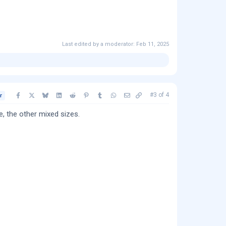
Last edited by a moderator:
Feb 11, 2025
Facebook
X
Bluesky
LinkedIn
Reddit
Pinterest
Tumblr
WhatsApp
Email
Copy link
#3
of
4
r
, the other mixed sizes.