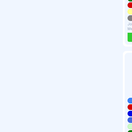
Jo
Me