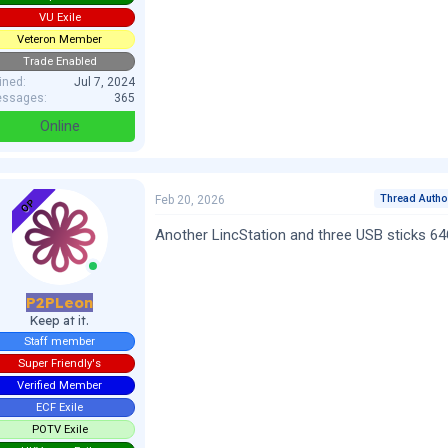
VU Exile
Veteron Member
Trade Enabled
ined
Jul 7, 2024
ssages
365
Online
Thread Autho
Feb 20, 2026
OP
Another LincStation and three USB sticks 6
P2PLeon
Keep at it.
Staff member
Super Friendly's
Verified Member
ECF Exile
POTV Exile