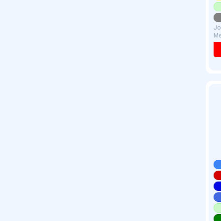
Jo
Me