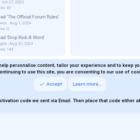
Oct 27, 2025
ies: 63
ad 'The Official Forum Rules'
Leon
Aug 1, 2024
es: 0
ad 'Drop Kick A Word'
ple
Aug 30, 2024
ies: 144
help personalise content, tailor your experience and to keep you
ontinuing to use this site, you are consenting to our use of coo
ms and rules
Privacy policy
Help
Home
R
S
S
Accept
Learn more…
Quality Add-On
Parts of this site powered by
add-ons fro
ctivation code we sent via Email. Then place that code either at 