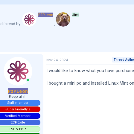
P2PLeon
Jimi
d is read by:
Thread Autho
Nov 24, 2024
I would like to know what you have purchased
I bought a mini pc and installed Linux Mint on 
P2PLeon
Keep at it.
Staff member
Super Friendly's
Verified Member
ECF Exile
POTV Exile