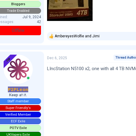
Bloggers
Trade Enabled
ined
Jul 9, 2024
ssages
42
Offline
AmbereyesWolfie
and
Jimi
R
e
a
c
t
Thread Autho
Dec 6, 2025
OP
i
o
LIncStation N5100 x2, one with all 4 TB NVMe
n
s
:
P2PLeon
Keep at it.
Staff member
Super Friendly's
Verified Member
ECF Exile
POTV Exile
UKVapers Exile