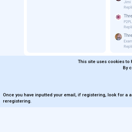
Jimi
Repl
Thre
P2P
Repli
Thre
Exam
Repl
This site uses cookies to 
By c
MaterialXen
English (US)
Contact us
Ter
Once you have inputted your email, if registering, look for a a
reregistering.