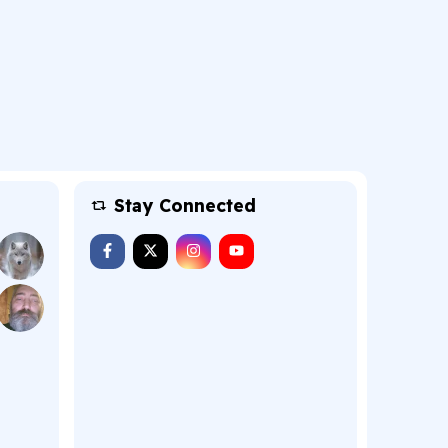
Stay Connected