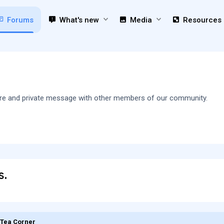
Forums
What's new
Media
Resources
 share and private message with other members of our community.
s.
 Tea Corner