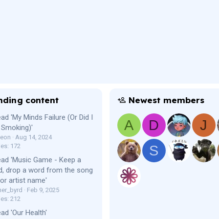
nding content
Newest members
ad 'My Minds Failure (Or Did I
A
D
J
 Smoking)'
Leon
Aug 14, 2024
ies: 172
S
ead 'Music Game - Keep a
, drop a word from the song
e or artist name'
er_byrd
Feb 9, 2025
ies: 212
ad 'Our Health'