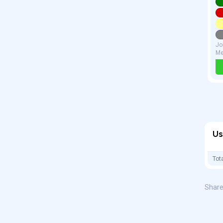
Jo
Me
Us
Tot
Share