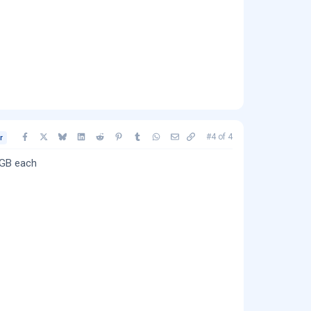
Facebook
X
Bluesky
LinkedIn
Reddit
Pinterest
Tumblr
WhatsApp
Email
Copy link
#4
of
4
r
4GB each