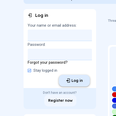
a
t
d
d
s
a
Log in
t
t
a
e
Threa
r
Your name or email address
t
e
r
Password
Forgot your password?
Stay logged in
Log in
Don't have an account?
Register now