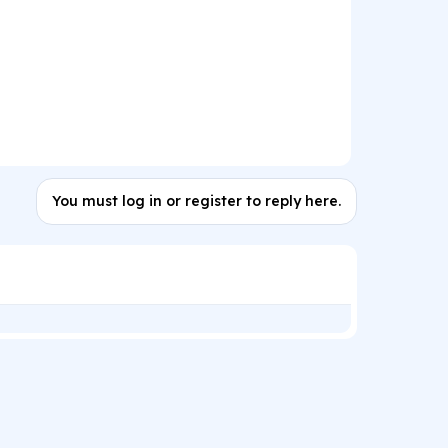
You must log in or register to reply here.