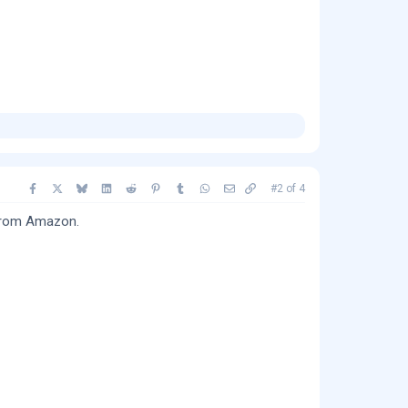
Facebook
X
Bluesky
LinkedIn
Reddit
Pinterest
Tumblr
WhatsApp
Email
Copy link
#2
of
4
 from Amazon.