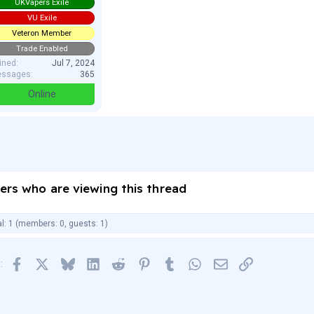
UKVapers Exile
VU Exile
Veteron Member
Trade Enabled
ined
Jul 7, 2024
ssages
365
Online
ers who are viewing this thread
al: 1 (members: 0, guests: 1)
Facebook
X
Bluesky
LinkedIn
Reddit
Pinterest
Tumblr
WhatsApp
Email
Link
: