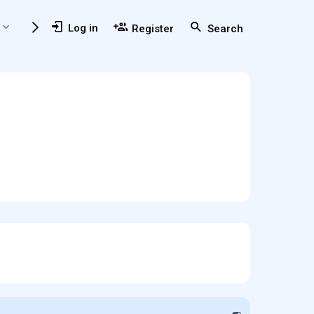
Members
Usefull Resources
Log in
Register
Search