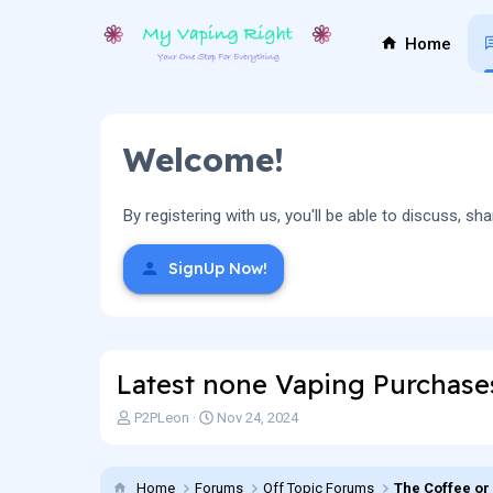
Home
Welcome!
By registering with us, you'll be able to discuss,
SignUp Now!
Latest none Vaping Purchase
T
S
P2PLeon
Nov 24, 2024
h
t
r
a
e
r
Home
Forums
Off Topic Forums
The Coffee or