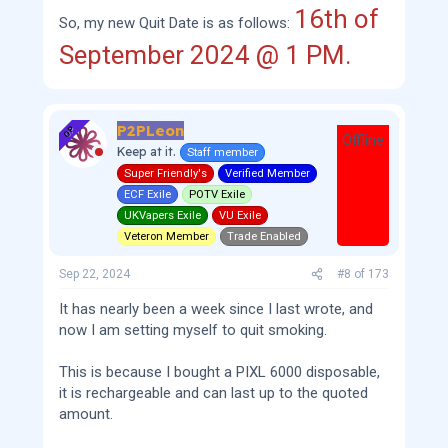
16th of
So, my new Quit Date is as follows:
September 2024 @ 1 PM.
P2PLeon
OP
Offline
Keep at it.
Staff member
Super Friendly's
Verified Member
ECF Exile
POTV Exile
UKVapers Exile
VU Exile
Veteron Member
Trade Enabled
Sep 22, 2024
#8
of
173
It has nearly been a week since I last wrote, and
now I am setting myself to quit smoking.
This is because I bought a PIXL 6000 disposable,
it is rechargeable and can last up to the quoted
amount.