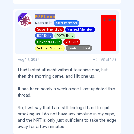
P2PLeon
OP
Offline
Keep at it.
Staff member
Super Friendly's
Verified Member
ECF Exile
POTV Exile
UKVapers Exile
VU Exile
Veteron Member
Trade Enabled
Aug 19, 2024
#3
of
173
I had lasted all night without touching one, but
then the morning came, and I lit one up.
It has been nearly a week since I last updated this
thread.
So, I will say that I am still finding it hard to quit
smoking as I do not have any nicotine in my vape,
and the NRT is only just sufficient to take the edge
away for a few minutes.