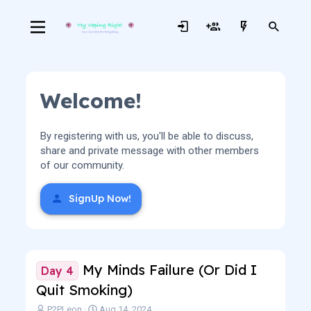
Welcome!
By registering with us, you'll be able to discuss,
share and private message with other members
of our community.
SignUp Now!
My Minds Failure (Or Did I
Day 4
Quit Smoking)
T
S
P2PLeon
Aug 14, 2024