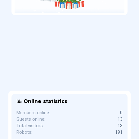
Online statistics
Members online
0
Guests online
13
Total visitors
13
Robots
191