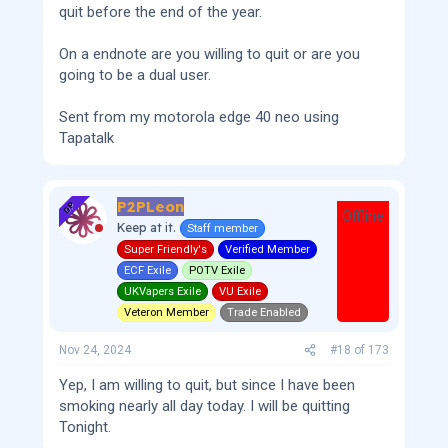
quit before the end of the year.
On a endnote are you willing to quit or are you
going to be a dual user.
Sent from my motorola edge 40 neo using
Tapatalk
P2PLeon
OP
Offline
Keep at it.
Staff member
Super Friendly's
Verified Member
ECF Exile
POTV Exile
UKVapers Exile
VU Exile
Veteron Member
Trade Enabled
Nov 24, 2024
#18
of
173
Yep, I am willing to quit, but since I have been
smoking nearly all day today. I will be quitting
Tonight.