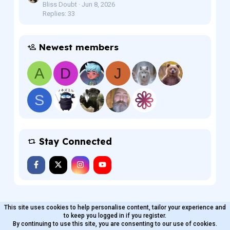
Bliss Doubt
Jun 8, 2026
Replies: 33
Newest members
A
D
J
S
Stay Connected
This site uses cookies to help personalise content, tailor your experience and
MaterialXen
English (US)
Contact us
to keep you logged in if you register.
Terms and rules
By continuing to use this site, you are consenting to our use of cookies.
Privacy policy
Help
Home
R