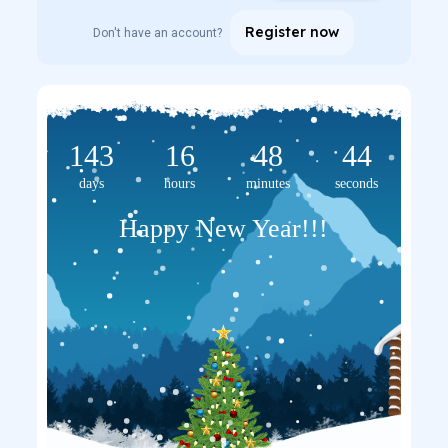
Register now
Don't have an account?
143
16
48
44
days
hours
minutes
seconds
Happy New Year!!!