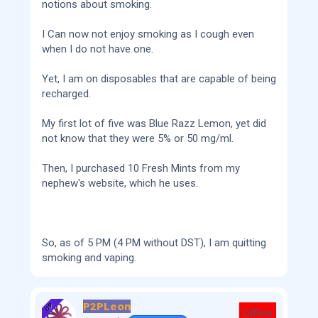
notions about smoking.
I Can now not enjoy smoking as I cough even
when I do not have one.
Yet, I am on disposables that are capable of being
recharged.
My first lot of five was Blue Razz Lemon, yet did
not know that they were 5% or 50 mg/ml.
Then, I purchased 10 Fresh Mints from my
nephew's website, which he uses.
So, as of 5 PM (4 PM without DST), I am quitting
smoking and vaping.
P2PLeon
OP
Offline