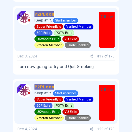
P2PLeon
OP
Offline
Keep at it.
Staff member
Super Friendly's
Verified Member
ECF Exile
POTV Exile
UKVapers Exile
VU Exile
Veteron Member
Trade Enabled
Dec 3, 2024
#19
of
173
I am now going to try and Quit Smoking.
P2PLeon
OP
Offline
Keep at it.
Staff member
Super Friendly's
Verified Member
ECF Exile
POTV Exile
UKVapers Exile
VU Exile
Veteron Member
Trade Enabled
Dec 4, 2024
#20
of
173