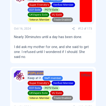
Super Friendly's
Verified Member
ECF Exile
POTV Exile
UKVapers Exile
VU Exile
Veteron Member
Trade Enabled
Oct 16, 2024
#12
of
173
Nearly 30minutes until a day has been done.
I did ask my mother for one, and she said to get
one. I refused until I wondered if I should. She
said no.
P2PLeon
OP
Offline
Keep at it.
Staff member
Super Friendly's
Verified Member
ECF Exile
POTV Exile
UKVapers Exile
VU Exile
Veteron Member
Trade Enabled