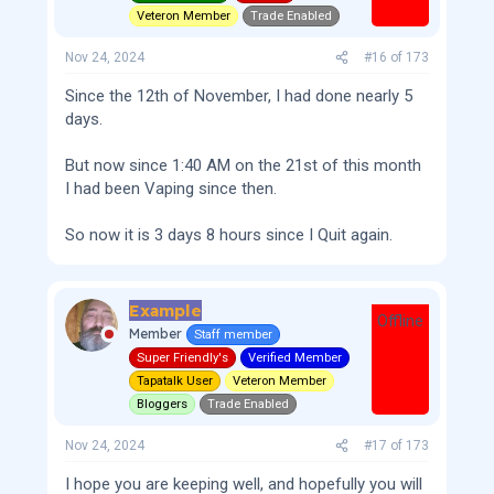
Veteron Member
Trade Enabled
Nov 24, 2024
#16
of
173
Since the 12th of November, I had done nearly 5
days.
But now since 1:40 AM on the 21st of this month
I had been Vaping since then.
So now it is 3 days 8 hours since I Quit again.
Example
Offline
Member
Staff member
Super Friendly's
Verified Member
Tapatalk User
Veteron Member
Bloggers
Trade Enabled
Nov 24, 2024
#17
of
173
I hope you are keeping well, and hopefully you will