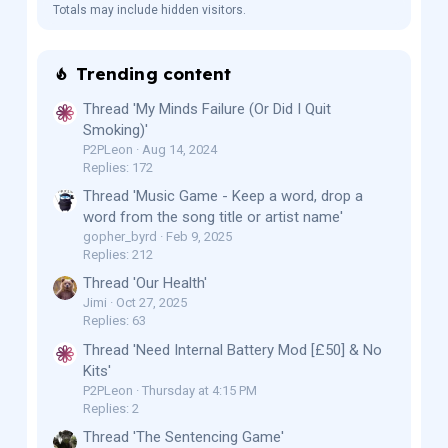
Totals may include hidden visitors.
Trending content
Thread 'My Minds Failure (Or Did I Quit
Smoking)'
P2PLeon
Aug 14, 2024
Replies: 172
Thread 'Music Game - Keep a word, drop a
word from the song title or artist name'
gopher_byrd
Feb 9, 2025
Replies: 212
Thread 'Our Health'
Jimi
Oct 27, 2025
Replies: 63
Thread 'Need Internal Battery Mod [£50] & No
Kits'
P2PLeon
Thursday at 4:15 PM
Replies: 2
Thread 'The Sentencing Game'