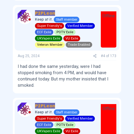
P2PLeon
OP
Offline
Keep at it.
Staff member
Super Friendly's
Verified Member
ECF Exile
POTV Exile
UKVapers Exile
VU Exile
Veteron Member
Trade Enabled
Aug 25, 2024
#4
of
173
I had done the same yesterday, were I had
stopped smoking from 4 PM, and would have
continued today. But my mother insisted that I
smoked.
P2PLeon
OP
Offline
Keep at it.
Staff member
Super Friendly's
Verified Member
ECF Exile
POTV Exile
UKVapers Exile
VU Exile