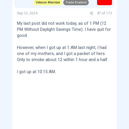
Veteron Member
Trade Enabled
Sep 16, 2024
#7
of
173
My last post did not work today, as of 1 PM (12
PM Without Daylight Savings Time). I have quit for
good.
However, when I got up at 1 AM last night, I had
one of my mothers, and I got a packet of hers.
Only to smoke about 12 within 1 hour and a half.
I got up at 10:15 AM.