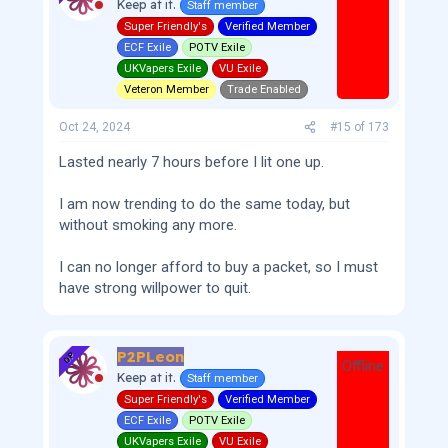
Keep at it.
Staff member
Super Friendly's
Verified Member
ECF Exile
POTV Exile
UKVapers Exile
VU Exile
Veteron Member
Trade Enabled
Oct 24, 2024
#15
of
173
Lasted nearly 7 hours before I lit one up.
I am now trending to do the same today, but
without smoking any more.
I can no longer afford to buy a packet, so I must
have strong willpower to quit.
P2PLeon
OP
Offline
Keep at it.
Staff member
Super Friendly's
Verified Member
ECF Exile
POTV Exile
UKVapers Exile
VU Exile