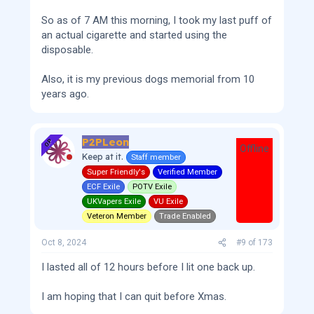
So as of 7 AM this morning, I took my last puff of
an actual cigarette and started using the
disposable.
Also, it is my previous dogs memorial from 10
years ago.
P2PLeon
OP
Offline
Keep at it.
Staff member
Super Friendly's
Verified Member
ECF Exile
POTV Exile
UKVapers Exile
VU Exile
Veteron Member
Trade Enabled
Oct 8, 2024
#9
of
173
I lasted all of 12 hours before I lit one back up.
I am hoping that I can quit before Xmas.