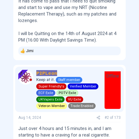
It has come to pass that I need to quit smoking
and start to vape and use my NRT (Nicotine
Replacement Therapy), such as my patches and
lozenges.
I will be Quitting on the 14th of August 2024 at 4
PM (16:00 With Daylight Savings Time).
Jimi
R
e
a
c
P2PLeon
t
OP
Offline
i
Keep at it.
Staff member
o
Super Friendly's
Verified Member
n
s
ECF Exile
POTV Exile
:
UKVapers Exile
VU Exile
Veteron Member
Trade Enabled
Aug 14, 2024
#2
of
173
Just over 4 hours and 15 minutes in, and I am
starting to have a craving for a real cigarette.