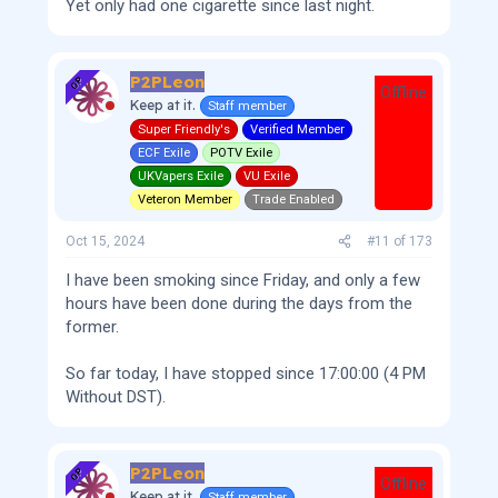
Yet only had one cigarette since last night.
P2PLeon
OP
Offline
Keep at it.
Staff member
Super Friendly's
Verified Member
ECF Exile
POTV Exile
UKVapers Exile
VU Exile
Veteron Member
Trade Enabled
Oct 15, 2024
#11
of
173
I have been smoking since Friday, and only a few
hours have been done during the days from the
former.
So far today, I have stopped since 17:00:00 (4 PM
Without DST).
P2PLeon
OP
Offline
Keep at it.
Staff member