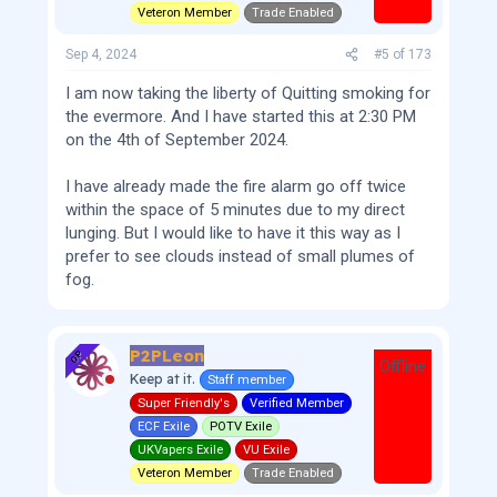
Veteron Member
Trade Enabled
Sep 4, 2024
#5
of
173
I am now taking the liberty of Quitting smoking for
the evermore. And I have started this at 2:30 PM
on the 4th of September 2024.
I have already made the fire alarm go off twice
within the space of 5 minutes due to my direct
lunging. But I would like to have it this way as I
prefer to see clouds instead of small plumes of
fog.
P2PLeon
OP
Offline
Keep at it.
Staff member
Super Friendly's
Verified Member
ECF Exile
POTV Exile
UKVapers Exile
VU Exile
Veteron Member
Trade Enabled