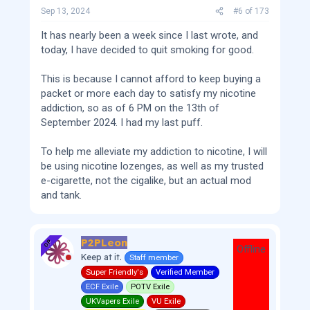
Sep 13, 2024
#6
of
173
It has nearly been a week since I last wrote, and
today, I have decided to quit smoking for good.
This is because I cannot afford to keep buying a
packet or more each day to satisfy my nicotine
addiction, so as of 6 PM on the 13th of
September 2024. I had my last puff.
To help me alleviate my addiction to nicotine, I will
be using nicotine lozenges, as well as my trusted
e-cigarette, not the cigalike, but an actual mod
and tank.
P2PLeon
OP
Offline
Keep at it.
Staff member
Super Friendly's
Verified Member
ECF Exile
POTV Exile
UKVapers Exile
VU Exile