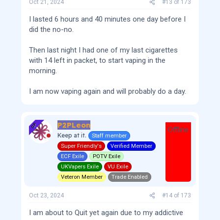
Oct 21, 2024
#13
of
173
I lasted 6 hours and 40 minutes one day before I
did the no-no.
Then last night I had one of my last cigarettes
with 14 left in packet, to start vaping in the
morning.
I am now vaping again and will probably do a day.
P2PLeon
OP
Offline
Keep at it.
Staff member
Super Friendly's
Verified Member
ECF Exile
POTV Exile
UKVapers Exile
VU Exile
Veteron Member
Trade Enabled
Oct 23, 2024
#14
of
173
I am about to Quit yet again due to my addictive