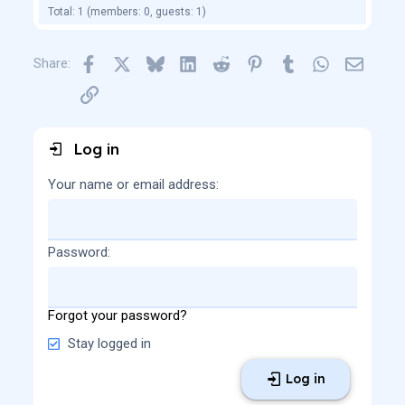
Total: 1 (members: 0, guests: 1)
Facebook
X
Bluesky
LinkedIn
Reddit
Pinterest
Tumblr
WhatsApp
Email
Share:
Link
Log in
Your name or email address
Password
Forgot your password?
Stay logged in
Log in