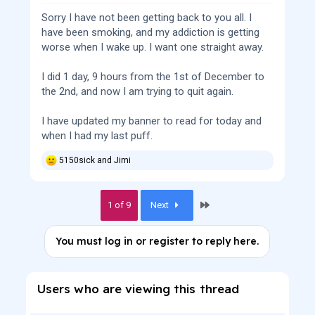
Sorry I have not been getting back to you all. I
have been smoking, and my addiction is getting
worse when I wake up. I want one straight away.
I did 1 day, 9 hours from the 1st of December to
the 2nd, and now I am trying to quit again.
I have updated my banner to read for today and
when I had my last puff.
5150sick
and
Jimi
R
e
a
c
Last
1 of 9
Next
t
i
o
You must log in or register to reply here.
n
s
:
Users who are viewing this thread