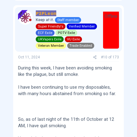
P2PLeon
OP
Offline
Keep at it.
Staff member
Super Friendly's
Verified Member
ECF Exile
POTV Exile
UKVapers Exile
VU Exile
Veteron Member
Trade Enabled
Oct 11, 2024
#10
of
173
During this week, I have been avoiding smoking
like the plague, but still smoke.
I have been continuing to use my disposables,
with many hours abstained from smoking so far.
So, as of last night of the 11th of October at 12
AM, I have quit smoking.