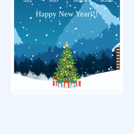
days
hours
minutes
seconds
Happy New Year!!!