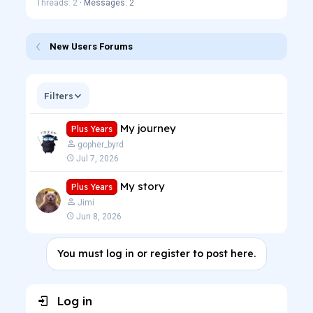
Threads: 2
Messages: 2
New Users Forums
Filters
My journey
Plus Years
gopher_byrd
Jul 7, 2026
My story
Plus Years
Jimi
Jun 8, 2026
You must log in or register to post here.
Log in