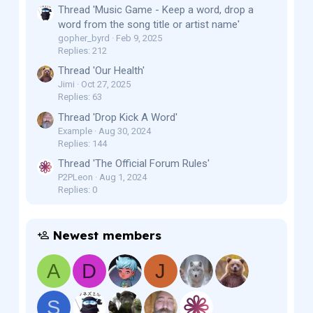
Thread 'Music Game - Keep a word, drop a
word from the song title or artist name'
gopher_byrd
Feb 9, 2025
Replies: 212
Thread 'Our Health'
Jimi
Oct 27, 2025
Replies: 63
Thread 'Drop Kick A Word'
Example
Aug 30, 2024
Replies: 144
Thread 'The Official Forum Rules'
P2PLeon
Aug 1, 2024
Replies: 0
Newest members
A
D
J
S