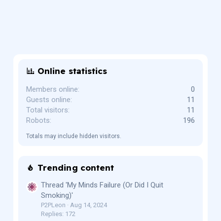
Online statistics
Members online
0
Guests online
11
Total visitors
11
Robots
196
Totals may include hidden visitors.
Trending content
Thread 'My Minds Failure (Or Did I Quit
Smoking)'
P2PLeon
Aug 14, 2024
Replies: 172