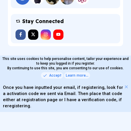
Stay Connected
This site uses cookies to help personalise content, tailor your experience and
MaterialXen
English (US)
Contact us
to keep you logged in if you register.
Terms and rules
By continuing to use this site, you are consenting to our use of cookies.
Privacy policy
Help
Home
R
S
Accept
Learn more…
®
Community platform by XenForo
© 2010-2026 XenForo Ltd.
S
Quality Add-Ons made with
by
WMTech
.
Parts of this site powered by
add-ons from DragonByte™
Once you have inputted your email, if registering, look for
©2011-2026
DragonByte Technologies
(
Details
)
a activation code we sent via Email. Then place that code
XenAtendo 2 PRO
© Jason Axelrod of
8WAYRUN
either at registration page or I have a verification code, if
Theming with
by:
DohTheme
reregistering.