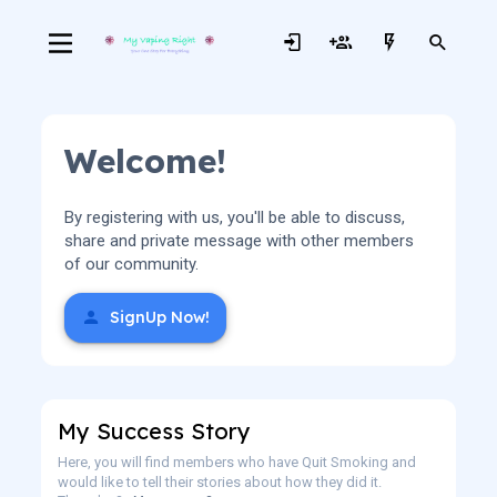
Welcome!
By registering with us, you'll be able to discuss,
share and private message with other members
of our community.
SignUp Now!
My Success Story
Here, you will find members who have Quit Smoking and
would like to tell their stories about how they did it.