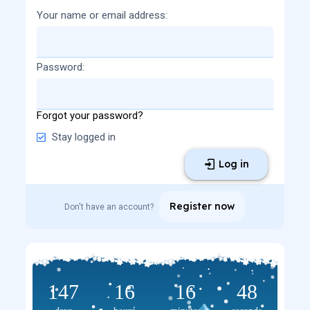
Your name or email address
Password
Forgot your password?
Stay logged in
Log in
Register now
Don't have an account?
147
16
16
48