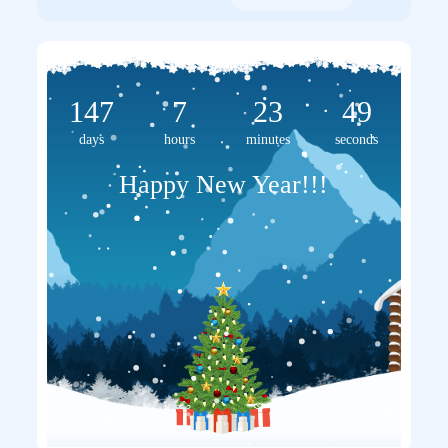
147
7
23
48
days
hours
minutes
seconds
Happy New Year!!!