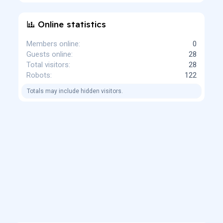
Online statistics
Members online
0
Guests online
28
Total visitors
28
Robots
122
Totals may include hidden visitors.