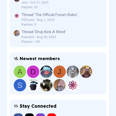
Jimi
Oct 27, 2025
Replies: 63
Thread 'The Official Forum Rules'
P2PLeon
Aug 1, 2024
Replies: 0
Thread 'Drop Kick A Word'
Example
Aug 30, 2024
Replies: 144
Newest members
A
D
J
S
Stay Connected