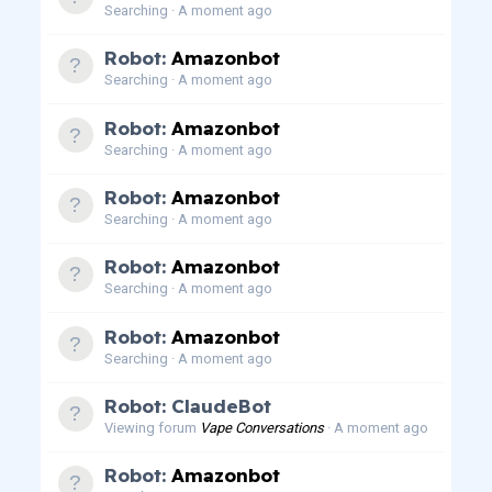
Searching
A moment ago
Robot:
Amazonbot
Searching
A moment ago
Robot:
Amazonbot
Searching
A moment ago
Robot:
Amazonbot
Searching
A moment ago
Robot:
Amazonbot
Searching
A moment ago
Robot:
Amazonbot
Searching
A moment ago
Robot: ClaudeBot
Viewing forum
Vape Conversations
A moment ago
Robot:
Amazonbot