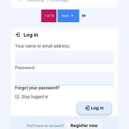
Last
1 of 8
Next
Log in
Your name or email address
Password
Forgot your password?
Stay logged in
Log in
Register now
Don't have an account?