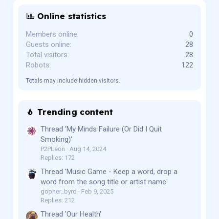
Online statistics
Members online
0
Guests online
28
Total visitors
28
Robots
122
Totals may include hidden visitors.
Trending content
Thread 'My Minds Failure (Or Did I Quit
Smoking)'
P2PLeon
Aug 14, 2024
Replies: 172
Thread 'Music Game - Keep a word, drop a
word from the song title or artist name'
gopher_byrd
Feb 9, 2025
Replies: 212
Thread 'Our Health'