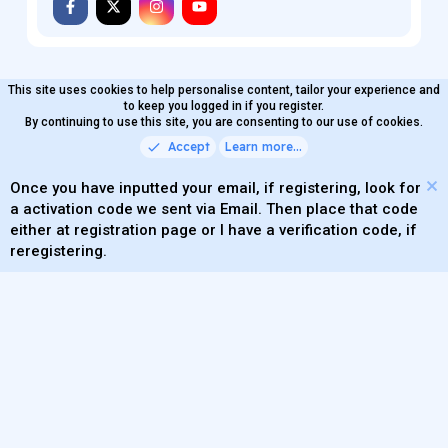
MaterialXen
English (US)
Contact us
Terms and rules
Privacy policy
Help
Home
R
S
®
Community platform by XenForo
© 2010-2026 XenForo Ltd.
S
Quality Add-Ons made with
by
WMTech
.
Parts of this site powered by
add-ons from DragonByte™
©2011-2026
DragonByte Technologies
(
Details
)
XenAtendo 2 PRO
© Jason Axelrod of
8WAYRUN
Theming with
by:
DohTheme
This site uses cookies to help personalise content, tailor your experience and
to keep you logged in if you register.
By continuing to use this site, you are consenting to our use of cookies.
Accept
Learn more…
Once you have inputted your email, if registering, look for
a activation code we sent via Email. Then place that code
either at registration page or I have a verification code, if
reregistering.