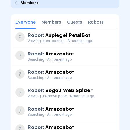
Members
Everyone
Members
Guests
Robots
Robot:
Aspiegel PetalBot
Viewing latest content
A moment ago
Robot:
Amazonbot
Searching
A moment ago
Robot:
Amazonbot
Searching
A moment ago
Robot:
Sogou Web Spider
Viewing unknown page
A moment ago
Robot:
Amazonbot
Searching
A moment ago
Robot:
Amazonbot