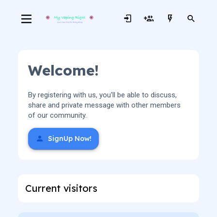
Welcome!
By registering with us, you'll be able to discuss,
share and private message with other members
of our community.
SignUp Now!
Current visitors