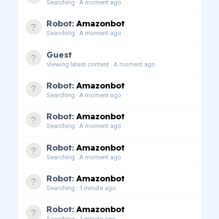
Searching
A moment ago
Robot:
Amazonbot
Searching
A moment ago
Guest
Viewing latest content
A moment ago
Robot:
Amazonbot
Searching
A moment ago
Robot:
Amazonbot
Searching
A moment ago
Robot:
Amazonbot
Searching
A moment ago
Robot:
Amazonbot
Searching
1 minute ago
Robot:
Amazonbot
Searching
1 minute ago