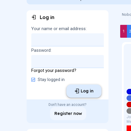
a
t
d
d
s
a
Nobod
Log in
t
t
a
e
r
Your name or email address
1
t
e
r
Password
Forgot your password?
Stay logged in
Log in
Don't have an account?
Register now
Jo
Me