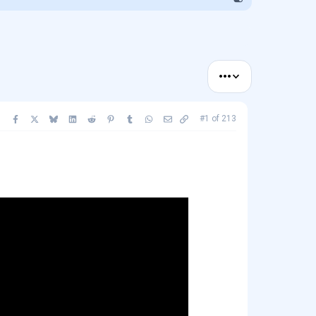
•••
Facebook
X
Bluesky
LinkedIn
Reddit
Pinterest
Tumblr
WhatsApp
Email
Copy link
#1
of
213