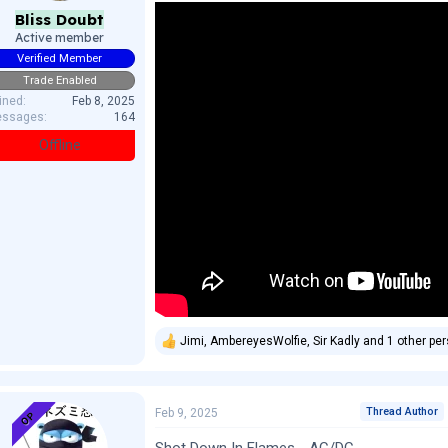
Bliss Doubt
Active member
Verified Member
Trade Enabled
ined
Feb 8, 2025
ssages
164
Offline
Jimi
,
AmbereyesWolfie
,
Sir Kadly
and 1 other pe
R
e
a
c
t
Thread Author
Feb 9, 2025
OP
i
o