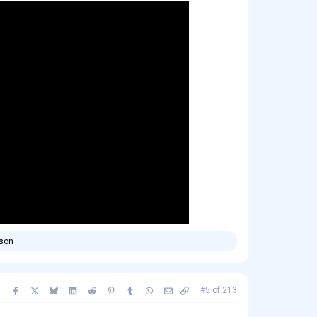
rson
Facebook
X
Bluesky
LinkedIn
Reddit
Pinterest
Tumblr
WhatsApp
Email
Copy link
#5
of
213