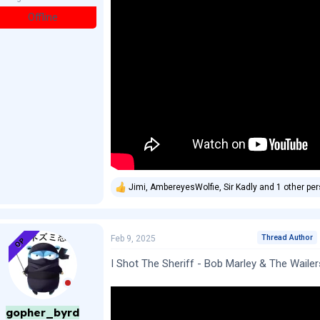
Offline
Jimi
,
AmbereyesWolfie
,
Sir Kadly
and 1 other pe
R
e
a
c
t
Thread Author
Feb 9, 2025
OP
i
o
I Shot The Sheriff - Bob Marley & The Wailer
n
s
:
gopher_byrd