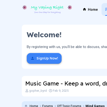
Home
Welcome!
By registering with us, you'll be able to discuss,
SignUp Now!
Music Game - Keep a word, dr
T
S
gopher_byrd
Feb 9, 2025
h
t
r
a
e
r
Home
Forums
Off Topic Forums
Mind Games