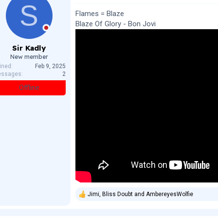
S
i
o
Flames = Blaze
n
Blaze Of Glory - Bon Jovi
s
:
Sir Kadly
New member
ined
Feb 9, 2025
ssages
2
Offline
Jimi
,
Bliss Doubt
and
AmbereyesWolfie
R
e
a