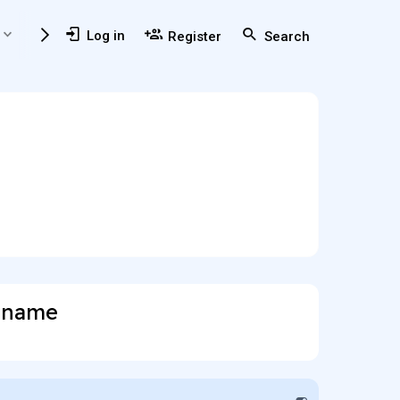
Members
Usefull Resources
Log in
Register
Search
t name