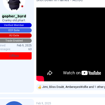
Shot Down In Flames - AC/DC
n
s
:
gopher_byrd
Cranky old phart.
Verified Member
ECF Exile
VU Exile
Trade Enabled
ined
Feb 9, 2025
ssages
63
Offline
Jimi
,
Bliss Doubt
,
AmbereyesWolfie
and 1 other 
R
e
a
c
Feb 9, 2025
t