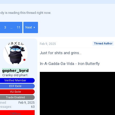
y is reading this thread right now.
2
3
…
11
Next
Thread Author
Feb 9, 2025
Just for shits and grins...
In-A-Gadda-Da-Vida - Iron Butterfly
gopher_byrd
Cranky old phart.
Verified Member
ECF Exile
VU Exile
Trade Enabled
ined
Feb 9, 2025
ssages
63
Offline