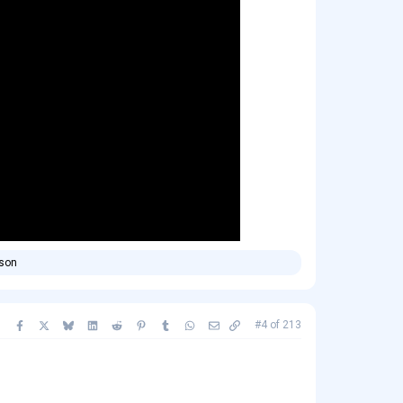
rson
Facebook
X
Bluesky
LinkedIn
Reddit
Pinterest
Tumblr
WhatsApp
Email
Copy link
#4
of
213