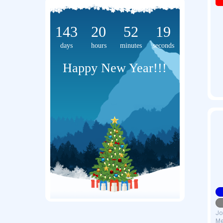
143
20
52
19
days
hours
minutes
seconds
Happy New Year!!!
Jo
Me