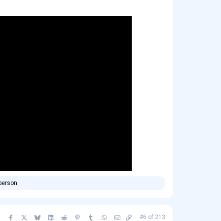
person
Facebook
X
Bluesky
LinkedIn
Reddit
Pinterest
Tumblr
WhatsApp
Email
Copy link
#6
of
213