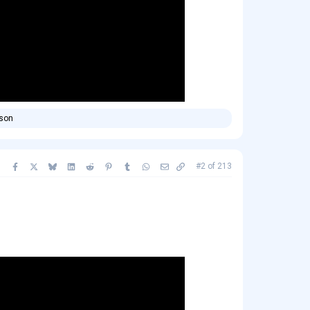
rson
Facebook
X
Bluesky
LinkedIn
Reddit
Pinterest
Tumblr
WhatsApp
Email
Copy link
#2
of
213