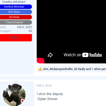
Cranky old phart.
Verified Member
ECF Exile
VU Exile
Trade Enabled
ined
Feb 9, 2025
ssages
63
Offline
Jimi
,
AmbereyesWolfie
,
Sir Kadly
and 1 other pe
R
e
a
c
Feb 9, 2025
t
i
o
I shot the deputy
n
-Dylan Stoner
s
: