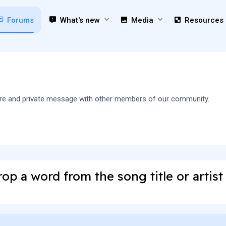
Forums
What's new
Media
Resources
 share and private message with other members of our community.
op a word from the song title or artis