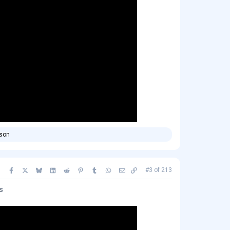
rson
Facebook
X
Bluesky
LinkedIn
Reddit
Pinterest
Tumblr
WhatsApp
Email
Copy link
#3
of
213
s