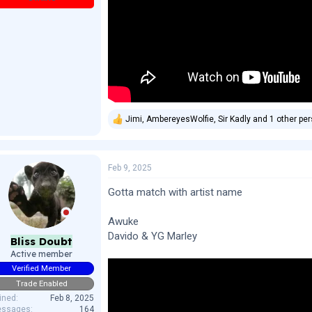
Jimi
,
AmbereyesWolfie
,
Sir Kadly
and 1 other pe
R
e
a
c
Feb 9, 2025
t
i
o
Gotta match with artist name
n
s
Awuke
:
Davido & YG Marley
Bliss Doubt
Active member
Verified Member
Trade Enabled
ined
Feb 8, 2025
ssages
164