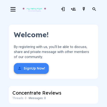
Welcome!
By registering with us, you'll be able to discuss,
share and private message with other members
of our community.
SignUp Now!
Concentrate Reviews
Threads: 0
Messages: 0