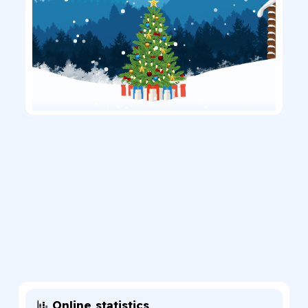
Online statistics