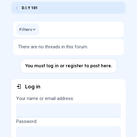
D.I.Y 101
Filters
There are no threads in this forum.
You must log in or register to post here.
Log in
Your name or email address
Password