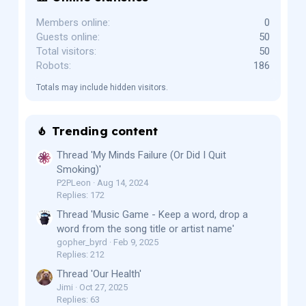
Members online
0
Guests online
50
Total visitors
50
Robots
186
Totals may include hidden visitors.
Trending content
Thread 'My Minds Failure (Or Did I Quit
Smoking)'
P2PLeon
Aug 14, 2024
Replies: 172
Thread 'Music Game - Keep a word, drop a
word from the song title or artist name'
gopher_byrd
Feb 9, 2025
Replies: 212
Thread 'Our Health'
Jimi
Oct 27, 2025
Replies: 63