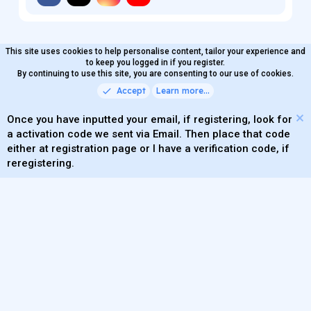
This site uses cookies to help personalise content, tailor your experience and
MaterialXen
English (US)
Contact us
to keep you logged in if you register.
Terms and rules
By continuing to use this site, you are consenting to our use of cookies.
Privacy policy
Help
Home
R
S
Accept
Learn more…
®
Community platform by XenForo
© 2010-2026 XenForo Ltd.
S
Quality Add-Ons made with
by
WMTech
.
Parts of this site powered by
add-ons from DragonByte™
Once you have inputted your email, if registering, look for
©2011-2026
DragonByte Technologies
(
Details
)
a activation code we sent via Email. Then place that code
XenAtendo 2 PRO
© Jason Axelrod of
8WAYRUN
either at registration page or I have a verification code, if
Theming with
by:
DohTheme
reregistering.