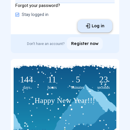
Forgot your password?
Stay logged in
Log in
Register now
Don't have an account?
144
11
5
23
days
hours
minutes
seconds
Happy New Year!!!