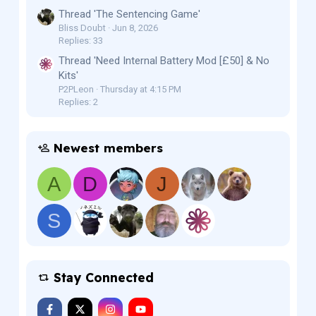
Thread 'The Sentencing Game'
Bliss Doubt
Jun 8, 2026
Replies: 33
Thread 'Need Internal Battery Mod [£50] & No
Kits'
P2PLeon
Thursday at 4:15 PM
Replies: 2
Newest members
A
D
J
S
Stay Connected