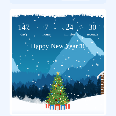
147
7
24
30
days
hours
minutes
seconds
Happy New Year!!!