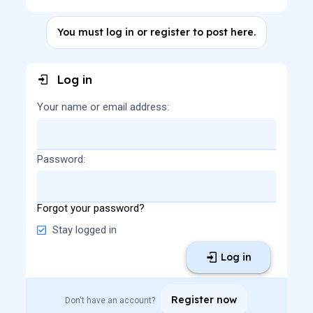
You must log in or register to post here.
Log in
Your name or email address
Password
Forgot your password?
Stay logged in
Log in
Register now
Don't have an account?