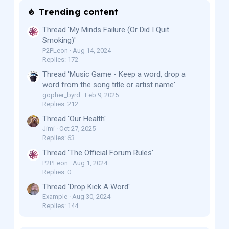
Trending content
Thread 'My Minds Failure (Or Did I Quit
Smoking)'
P2PLeon
Aug 14, 2024
Replies: 172
Thread 'Music Game - Keep a word, drop a
word from the song title or artist name'
gopher_byrd
Feb 9, 2025
Replies: 212
Thread 'Our Health'
Jimi
Oct 27, 2025
Replies: 63
Thread 'The Official Forum Rules'
P2PLeon
Aug 1, 2024
Replies: 0
Thread 'Drop Kick A Word'
Example
Aug 30, 2024
Replies: 144