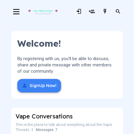
Welcome!
By registering with us, you'll be able to discuss,
share and private message with other members
of our community.
SignUp Now!
Vape Conversations
This is the place to talk about everything about the Vape.
Threads: 3
Messages: 7