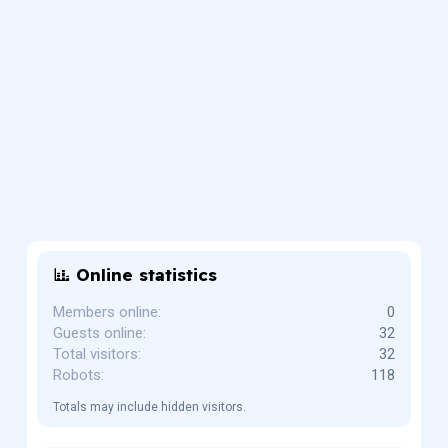
Online statistics
Members online
0
Guests online
32
Total visitors
32
Robots
118
Totals may include hidden visitors.