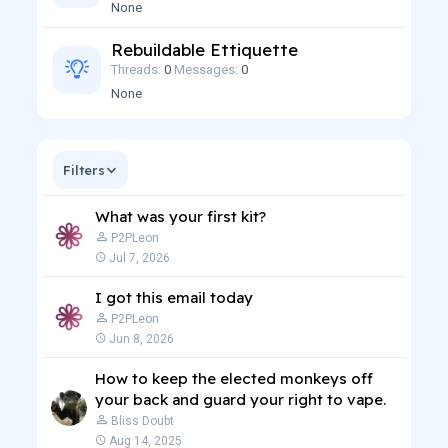
None
Rebuildable Ettiquette
Threads
0
Messages
0
None
Filters
What was your first kit?
P2PLeon
Jul 7, 2026
I got this email today
P2PLeon
Jun 8, 2026
How to keep the elected monkeys off
your back and guard your right to vape.
Bliss Doubt
Aug 14, 2025