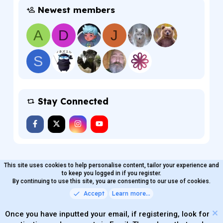
Newest members
A
D
J
S
Stay Connected
This site uses cookies to help personalise content, tailor your experience and
MaterialXen
English (US)
Contact us
to keep you logged in if you register.
Terms and rules
By continuing to use this site, you are consenting to our use of cookies.
Privacy policy
Help
Home
R
S
Accept
Learn more…
®
Community platform by XenForo
© 2010-2026 XenForo Ltd.
S
Quality Add-Ons made with
by
WMTech
.
Parts of this site powered by
add-ons from DragonByte™
Once you have inputted your email, if registering, look for
©2011-2026
DragonByte Technologies
(
Details
)