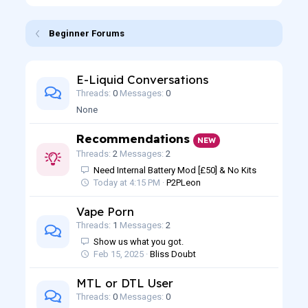
Beginner Forums
E-Liquid Conversations
Threads
0
Messages
0
None
Recommendations
NEW
Threads
2
Messages
2
Need Internal Battery Mod [£50] & No Kits
Today at 4:15 PM
P2PLeon
Vape Porn
Threads
1
Messages
2
Show us what you got.
Feb 15, 2025
Bliss Doubt
MTL or DTL User
Threads
0
Messages
0