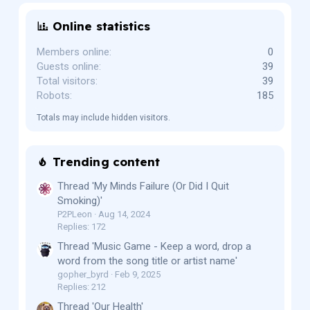
Online statistics
Members online
0
Guests online
39
Total visitors
39
Robots
185
Totals may include hidden visitors.
Trending content
Thread 'My Minds Failure (Or Did I Quit
Smoking)'
P2PLeon
Aug 14, 2024
Replies: 172
Thread 'Music Game - Keep a word, drop a
word from the song title or artist name'
gopher_byrd
Feb 9, 2025
Replies: 212
Thread 'Our Health'