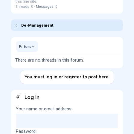
this fine site.
Threads: 0
Messages: 0
De-Management
Filters
There are no threads in this forum.
You must log in or register to post here.
Log in
Your name or email address
Password