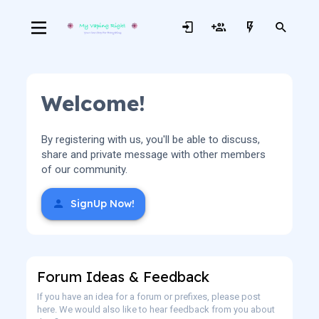
Welcome!
By registering with us, you'll be able to discuss,
share and private message with other members
of our community.
SignUp Now!
Forum Ideas & Feedback
If you have an idea for a forum or prefixes, please post
here. We would also like to hear feedback from you about