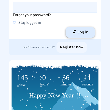
Forgot your password?
Stay logged in
Log in
Register now
Don't have an account?
145
0
36
11
days
hours
minutes
seconds
Happy New Year!!!