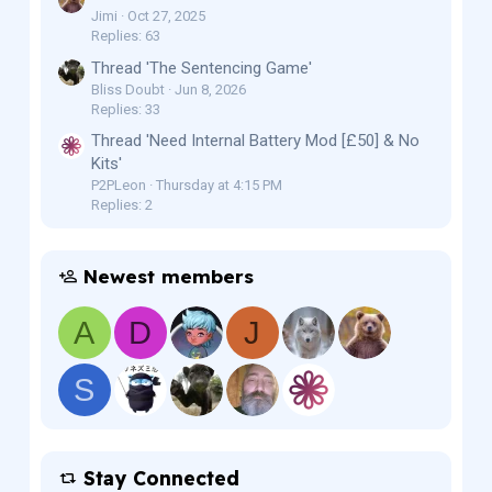
Jimi
Oct 27, 2025
Replies: 63
Thread 'The Sentencing Game'
Bliss Doubt
Jun 8, 2026
Replies: 33
Thread 'Need Internal Battery Mod [£50] & No
Kits'
P2PLeon
Thursday at 4:15 PM
Replies: 2
Newest members
A
D
J
S
Stay Connected