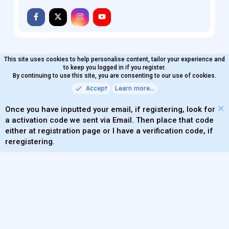
This site uses cookies to help personalise content, tailor your experience and
MaterialXen
English (US)
Contact us
to keep you logged in if you register.
Terms and rules
By continuing to use this site, you are consenting to our use of cookies.
Privacy policy
Help
Home
R
S
Accept
Learn more…
®
Community platform by XenForo
© 2010-2026 XenForo Ltd.
S
Quality Add-Ons made with
by
WMTech
.
Parts of this site powered by
add-ons from DragonByte™
Once you have inputted your email, if registering, look for
©2011-2026
DragonByte Technologies
(
Details
)
a activation code we sent via Email. Then place that code
XenAtendo 2 PRO
© Jason Axelrod of
8WAYRUN
either at registration page or I have a verification code, if
Theming with
by:
DohTheme
reregistering.