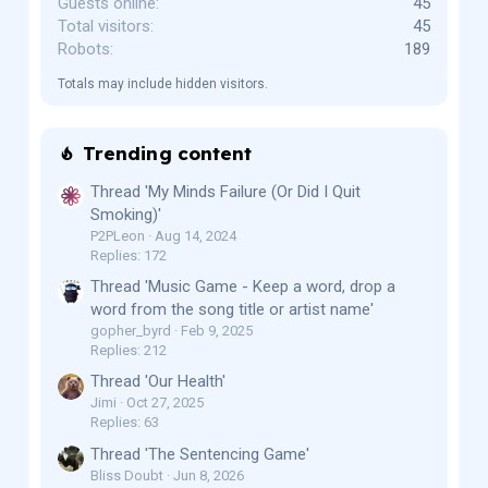
Guests online
45
Total visitors
45
Robots
189
Totals may include hidden visitors.
Trending content
Thread 'My Minds Failure (Or Did I Quit
Smoking)'
P2PLeon
Aug 14, 2024
Replies: 172
Thread 'Music Game - Keep a word, drop a
word from the song title or artist name'
gopher_byrd
Feb 9, 2025
Replies: 212
Thread 'Our Health'
Jimi
Oct 27, 2025
Replies: 63
Thread 'The Sentencing Game'
Bliss Doubt
Jun 8, 2026