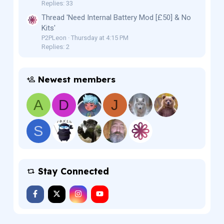
Replies: 33
Thread 'Need Internal Battery Mod [£50] & No
Kits'
P2PLeon
Thursday at 4:15 PM
Replies: 2
Newest members
A
D
J
S
Stay Connected