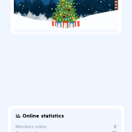
Online statistics
Members online
0