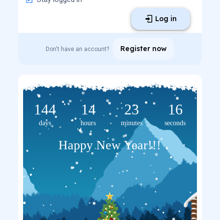
Log in
Register now
Don't have an account?
144
14
23
16
days
hours
minutes
seconds
Happy New Year!!!