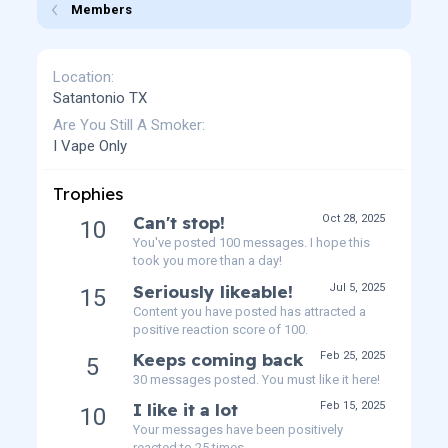
Members
Location
Satantonio TX
Are You Still A Smoker
I Vape Only
Trophies
Can't stop!
Oct 28, 2025
10
You've posted 100 messages. I hope this
took you more than a day!
Seriously likeable!
Jul 5, 2025
15
Content you have posted has attracted a
positive reaction score of 100.
Keeps coming back
Feb 25, 2025
5
30 messages posted. You must like it here!
I like it a lot
Feb 15, 2025
10
Your messages have been positively
reacted to 25 times.