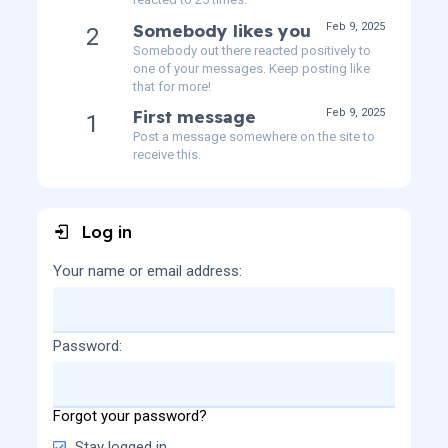
Somebody likes you
Feb 9, 2025
2
Somebody out there reacted positively to
one of your messages. Keep posting like
that for more!
First message
Feb 9, 2025
1
Post a message somewhere on the site to
receive this.
Log in
Your name or email address
Password
Forgot your password?
Stay logged in