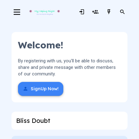
Welcome!
By registering with us, you'll be able to discuss,
share and private message with other members
of our community.
SignUp Now!
Bliss Doubt