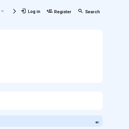
Members
Usefull Resources
Log in
Register
Search