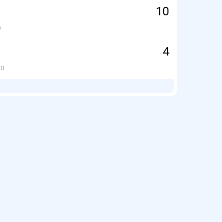
10
0
4
0