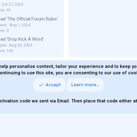
Oct 27, 2025
ies: 63
ad 'The Official Forum Rules'
Leon
Aug 1, 2024
es: 0
ad 'Drop Kick A Word'
ple
Aug 30, 2024
ies: 144
help personalise content, tailor your experience and to keep you
ontinuing to use this site, you are consenting to our use of coo
ms and rules
Privacy policy
Help
Home
R
S
S
Accept
Learn more…
Quality Add-On
Parts of this site powered by
add-ons fro
ctivation code we sent via Email. Then place that code either at 