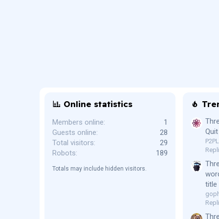
Online statistics
Tre
Thre
Members online
1
Quit
Guests online
28
P2P
Total visitors
29
Repl
Robots
189
Thr
Totals may include hidden visitors.
word
titl
goph
Repl
Thre