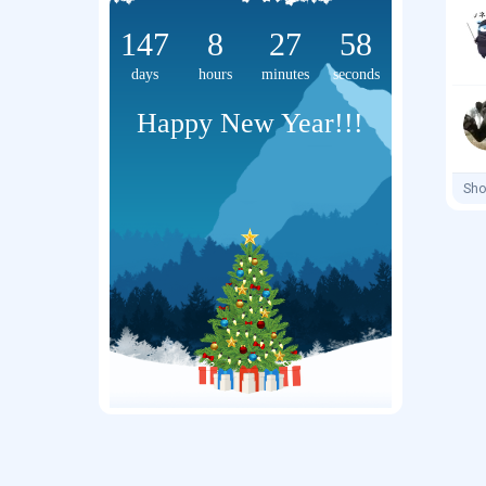
147
8
27
58
days
hours
minutes
seconds
Happy New Year!!!
Sho