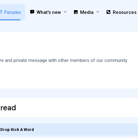
Forums
What's new
Media
Resources
 share and private message with other members of our community.
hread
Drop Kick A Word