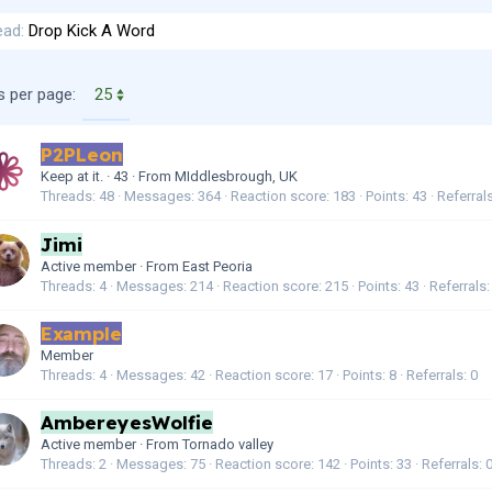
ead
Drop Kick A Word
s per page:
P2PLeon
Keep at it.
·
43
·
From
MIddlesbrough, UK
Threads
48
Messages
364
Reaction score
183
Points
43
Referral
Jimi
Active member
·
From
East Peoria
Threads
4
Messages
214
Reaction score
215
Points
43
Referrals
Example
Member
Threads
4
Messages
42
Reaction score
17
Points
8
Referrals
0
AmbereyesWolfie
Active member
·
From
Tornado valley
Threads
2
Messages
75
Reaction score
142
Points
33
Referrals