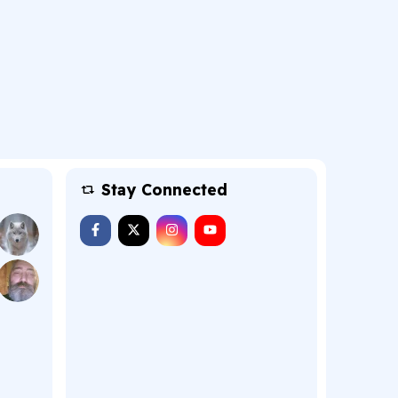
Stay Connected