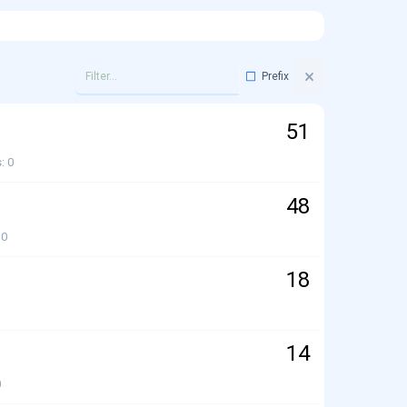
Prefix
51
s
0
48
0
18
14
0