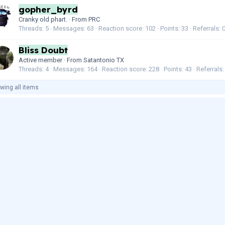
gopher_byrd
Cranky old phart.
·
From
PRC
Threads
5
Messages
63
Reaction score
102
Points
33
Referrals
Bliss Doubt
Active member
·
From
Satantonio TX
Threads
4
Messages
164
Reaction score
228
Points
43
Referrals
wing all items