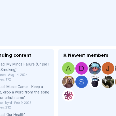
nding content
Newest members
ad 'My Minds Failure (Or Did I
A
D
J
 Smoking)'
Leon
Aug 14, 2024
ies: 172
S
ead 'Music Game - Keep a
, drop a word from the song
e or artist name'
er_byrd
Feb 9, 2025
ies: 212
ad 'Our Health'