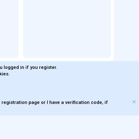
 logged in if you register.
kies.
®
Community platform by XenForo
© 2010-2026 XenForo Ltd.
s made with
by
WMTech
© 2026 WebMachine Technologies, Inc
.
m DragonByte™
©2011-2026
DragonByte Technologies
(
Details
)
XenAtendo 2 PRO
© Jason Axelrod of
8WAYRUN
registration page or I have a verification code, if
Theming with
by:
DohTheme