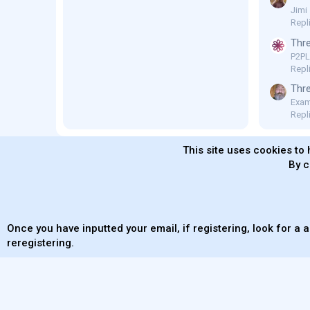
Jimi
Repl
Thre
P2P
Repli
Thre
Exam
Repl
This site uses cookies to 
By c
MaterialXen
English (US)
Contact us
Ter
Once you have inputted your email, if registering, look for a a
reregistering.