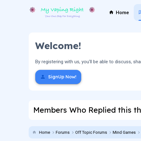
Home
Welcome!
By registering with us, you'll be able to discuss,
SignUp Now!
Members Who Replied this t
Home
Forums
Off Topic Forums
Mind Games