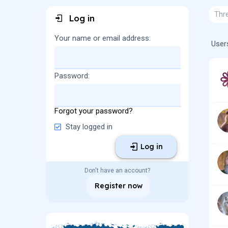
Thr
Log in
Your name or email address
User
Password
Forgot your password?
Stay logged in
Log in
Don't have an account?
Register now