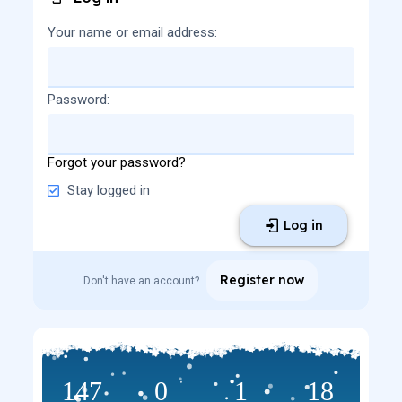
Your name or email address
Password
Forgot your password?
Stay logged in
Log in
Register now
Don't have an account?
147
0
1
18