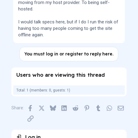
moving from my host provider. To being self-
hosted.
I would talk specs here, but if I do I run the risk of
having too many people coming to get the site
offline again.
You must log in or register to reply here.
Users who are viewing this thread
Total: 1 (members: 0, guests: 1)
Facebook
X
Bluesky
LinkedIn
Reddit
Pinterest
Tumblr
WhatsApp
Email
Share:
Link
Log in