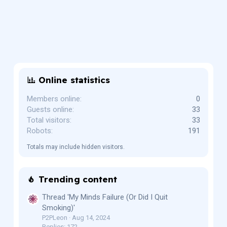
Online statistics
Members online
0
Guests online
33
Total visitors
33
Robots
191
Totals may include hidden visitors.
Trending content
Thread 'My Minds Failure (Or Did I Quit
Smoking)'
P2PLeon
Aug 14, 2024
Replies: 172