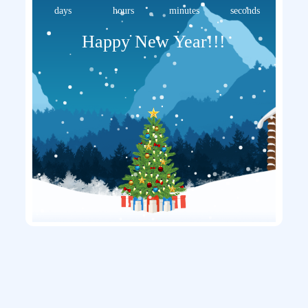
days
hours
minutes
seconds
Happy New Year!!!