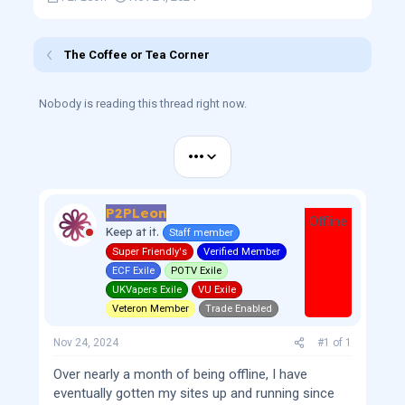
h
t
r
a
e
r
The Coffee or Tea Corner
a
t
d
d
s
a
Nobody is reading this thread right now.
t
t
a
e
r
•••
t
e
r
P2PLeon
Offline
Keep at it.
Staff member
Super Friendly's
Verified Member
ECF Exile
POTV Exile
UKVapers Exile
VU Exile
Veteron Member
Trade Enabled
Nov 24, 2024
#1
of
1
Over nearly a month of being offline, I have
eventually gotten my sites up and running since