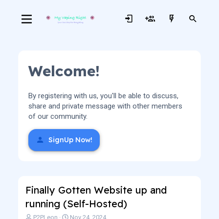
Welcome!
By registering with us, you'll be able to discuss,
share and private message with other members
of our community.
SignUp Now!
Finally Gotten Website up and
running (Self-Hosted)
T
S
P2PLeon
Nov 24, 2024