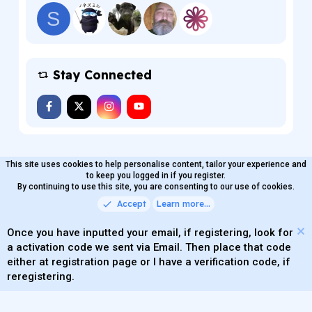
S
Stay Connected
This site uses cookies to help personalise content, tailor your experience and
MaterialXen
English (US)
Contact us
to keep you logged in if you register.
Terms and rules
By continuing to use this site, you are consenting to our use of cookies.
Privacy policy
Help
Home
R
S
Accept
Learn more…
®
Community platform by XenForo
© 2010-2026 XenForo Ltd.
S
Quality Add-Ons made with
by
WMTech
.
Parts of this site powered by
add-ons from DragonByte™
Once you have inputted your email, if registering, look for
©2011-2026
DragonByte Technologies
(
Details
)
a activation code we sent via Email. Then place that code
XenAtendo 2 PRO
© Jason Axelrod of
8WAYRUN
either at registration page or I have a verification code, if
Theming with
by:
DohTheme
reregistering.