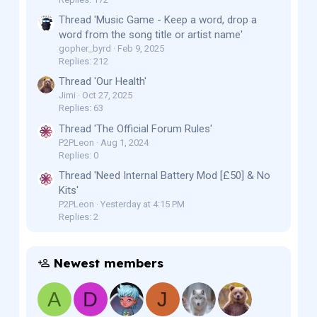
Thread 'Music Game - Keep a word, drop a
word from the song title or artist name'
gopher_byrd
Feb 9, 2025
Replies: 212
Thread 'Our Health'
Jimi
Oct 27, 2025
Replies: 63
Thread 'The Official Forum Rules'
P2PLeon
Aug 1, 2024
Replies: 0
Thread 'Need Internal Battery Mod [£50] & No
Kits'
P2PLeon
Yesterday at 4:15 PM
Replies: 2
Newest members
A
D
J