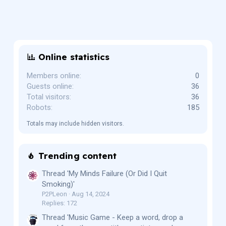
Online statistics
Members online
0
Guests online
36
Total visitors
36
Robots
185
Totals may include hidden visitors.
Trending content
Thread 'My Minds Failure (Or Did I Quit
Smoking)'
P2PLeon
Aug 14, 2024
Replies: 172
Thread 'Music Game - Keep a word, drop a