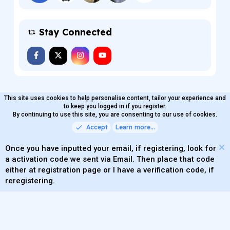
Stay Connected
This site uses cookies to help personalise content, tailor your experience and
MaterialXen
English (US)
Contact us
to keep you logged in if you register.
Terms and rules
By continuing to use this site, you are consenting to our use of cookies.
Privacy policy
Help
Home
R
S
Accept
Learn more…
®
Community platform by XenForo
© 2010-2026 XenForo Ltd.
S
Quality Add-Ons made with
by
WMTech
.
Parts of this site powered by
add-ons from DragonByte™
Once you have inputted your email, if registering, look for
©2011-2026
DragonByte Technologies
(
Details
)
a activation code we sent via Email. Then place that code
XenAtendo 2 PRO
© Jason Axelrod of
8WAYRUN
either at registration page or I have a verification code, if
Theming with
by:
DohTheme
reregistering.