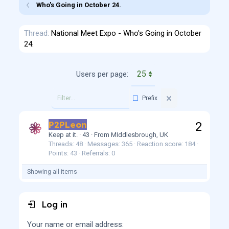
Who's Going in October 24.
Thread
National Meet Expo - Who's Going in October
24.
Users per page:
Prefix
P2PLeon
2
Keep at it.
·
43
·
From
MIddlesbrough, UK
Threads
48
Messages
365
Reaction score
184
Points
43
Referrals
0
Showing all items
Log in
Your name or email address