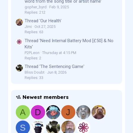
word from the song title or artist name'
gopher_byrd
Feb 9, 2025
Replies: 212
Thread 'Our Health'
Jimi
Oct 27, 2025
Replies: 63
Thread 'Need Internal Battery Mod [£50] & No
Kits'
P2PLeon
Thursday at 4:15 PM
Replies: 2
Thread 'The Sentencing Game'
Bliss Doubt
Jun 8, 2026
Replies: 33
Newest members
A
D
J
S