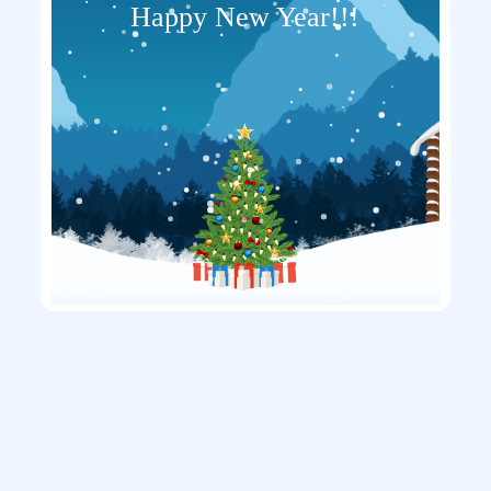
Happy New Year!!!