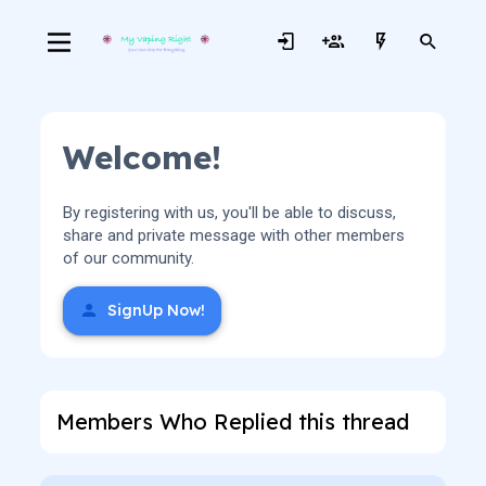
Welcome!
By registering with us, you'll be able to discuss,
share and private message with other members
of our community.
SignUp Now!
Members Who Replied this thread