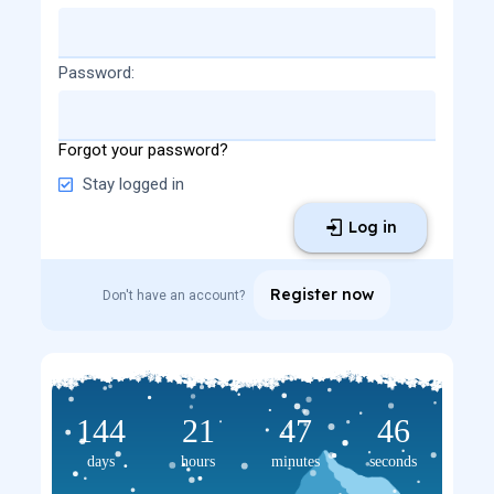
Password
Forgot your password?
Stay logged in
Log in
Register now
Don't have an account?
144
21
47
46
days
hours
minutes
seconds