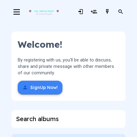
Welcome!
By registering with us, you'll be able to discuss,
share and private message with other members
of our community.
SignUp Now!
Search albums