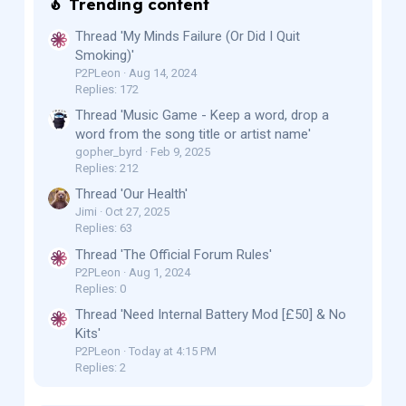
Trending content
Thread 'My Minds Failure (Or Did I Quit
Smoking)'
P2PLeon
Aug 14, 2024
Replies: 172
Thread 'Music Game - Keep a word, drop a
word from the song title or artist name'
gopher_byrd
Feb 9, 2025
Replies: 212
Thread 'Our Health'
Jimi
Oct 27, 2025
Replies: 63
Thread 'The Official Forum Rules'
P2PLeon
Aug 1, 2024
Replies: 0
Thread 'Need Internal Battery Mod [£50] & No
Kits'
P2PLeon
Today at 4:15 PM
Replies: 2