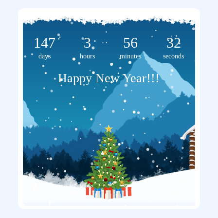
147
3
56
32
days
hours
minutes
seconds
Happy New Year!!!