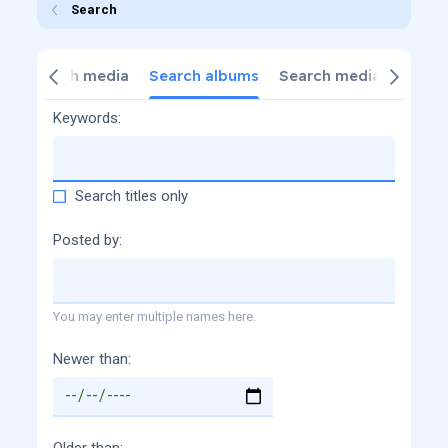
Search
s
Search media
Search albums
Search media commen
Keywords
Search titles only
Posted by
You may enter multiple names here.
Newer than
Older than