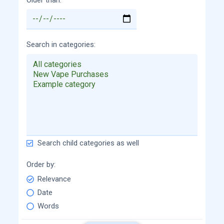
Search in categories
Search child categories as well
Order by
Relevance
Date
Words