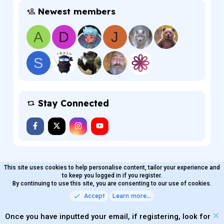
Newest members
A
D
J
S
Stay Connected
This site uses cookies to help personalise content, tailor your experience and
MaterialXen
English (US)
Contact us
to keep you logged in if you register.
Terms and rules
By continuing to use this site, you are consenting to our use of cookies.
Privacy policy
Help
Home
R
S
Accept
Learn more…
®
Community platform by XenForo
© 2010-2026 XenForo Ltd.
S
Quality Add-Ons made with
by
WMTech
.
Parts of this site powered by
add-ons from DragonByte™
Once you have inputted your email, if registering, look for
©2011-2026
DragonByte Technologies
(
Details
)