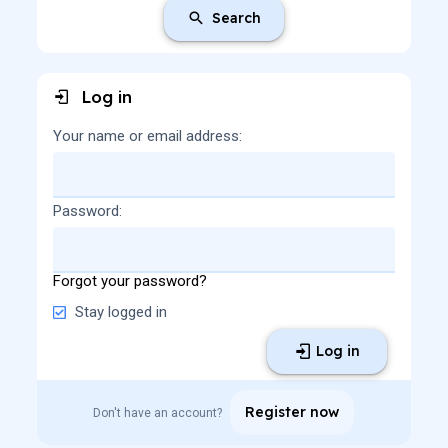
Search
Log in
Your name or email address
Password
Forgot your password?
Stay logged in
Log in
Register now
Don't have an account?