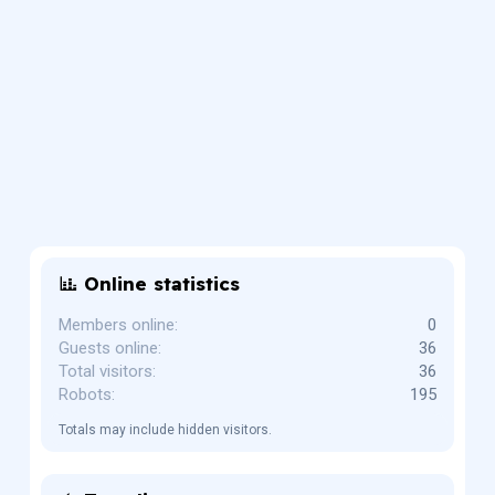
Online statistics
Members online
0
Guests online
36
Total visitors
36
Robots
195
Totals may include hidden visitors.