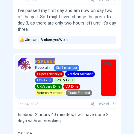
Feb 13, 2025
#51
of
173
I've passed my first day and am now on day two
of the quit. So I might even change the prefix to
day 3, as there are only two hours left until it's day
three.
Jimi
and
AmbereyesWolfie
R
e
a
c
P2PLeon
t
OP
Offline
i
Keep at it.
Staff member
o
Super Friendly's
Verified Member
n
s
ECF Exile
POTV Exile
:
UKVapers Exile
VU Exile
Veteron Member
Trade Enabled
Feb 14, 2025
#52
of
173
In about 2 hours 40 minutes, I will have done 3
days without smoking.
Yay me.