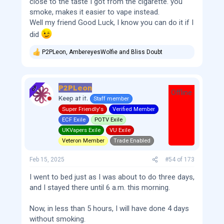
close to the taste I got from the cigarette. you
smoke, makes it easier to vape instead.
Well my friend Good Luck, I know you can do it if I
did
P2PLeon
,
AmbereyesWolfie
and
Bliss Doubt
R
e
a
c
P2PLeon
t
OP
Offline
i
Keep at it.
Staff member
o
Super Friendly's
Verified Member
n
s
ECF Exile
POTV Exile
:
UKVapers Exile
VU Exile
Veteron Member
Trade Enabled
Feb 15, 2025
#54
of
173
I went to bed just as I was about to do three days,
and I stayed there until 6 a.m. this morning.
Now, in less than 5 hours, I will have done 4 days
without smoking.