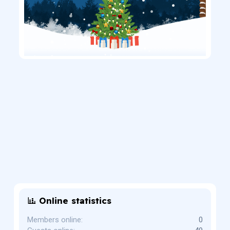
Online statistics
Members online
0