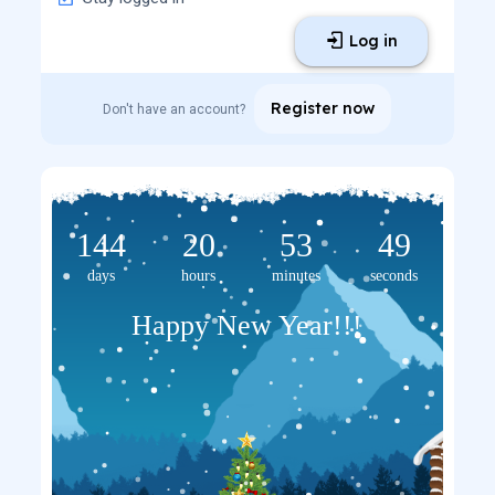
Log in
Register now
Don't have an account?
144
20
53
48
days
hours
minutes
seconds
Happy New Year!!!