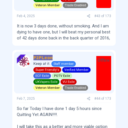
Veteron Member
Trade Enabled
Feb 4, 2025
#43
of
173
It is now 3 days done, without smoking. And I am
dying to have one, but I will beat my personal best
of 42 days done back in the back quarter of 2016,
P2PLeon
OP
Offline
Keep at it.
Staff member
Super Friendly's
Verified Member
ECF Exile
POTV Exile
UKVapers Exile
VU Exile
Veteron Member
Trade Enabled
Feb 7, 2025
#44
of
173
So far Today I have done 1 day 5 hours since
Quitting Yet AGAIN!!!!.
I will take this as a better and more viable option