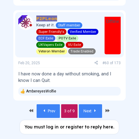
e
a
c
P2PLeon
t
OP
Offline
i
Keep at it.
Staff member
o
Super Friendly's
Verified Member
n
s
ECF Exile
POTV Exile
:
UKVapers Exile
VU Exile
Veteron Member
Trade Enabled
Feb 20, 2025
#60
of
173
I have now done a day without smoking, and I
know I can Quit.
AmbereyesWolfie
R
e
a
c
First
Last
Prev
3 of 9
Next
t
i
o
You must log in or register to reply here.
n
s
: