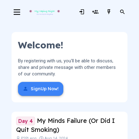
Welcome!
By registering with us, you'll be able to discuss,
share and private message with other members
of our community.
SignUp Now!
My Minds Failure (Or Did I
Day 4
Quit Smoking)
T
S
P2PLeon
Aug 14, 2024