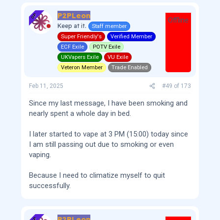
P2PLeon
OP
Offline
Keep at it.
Staff member
Super Friendly's
Verified Member
ECF Exile
POTV Exile
UKVapers Exile
VU Exile
Veteron Member
Trade Enabled
Feb 11, 2025
#49
of
173
Since my last message, I have been smoking and
nearly spent a whole day in bed.
I later started to vape at 3 PM (15:00) today since
I am still passing out due to smoking or even
vaping.
Because I need to climatize myself to quit
successfully.
P2PLeon
OP