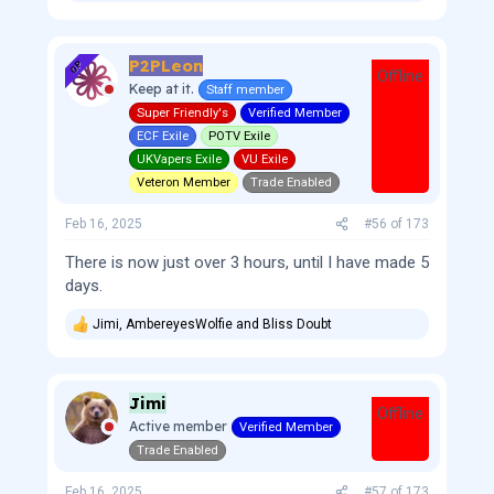
e
a
c
P2PLeon
t
OP
Offline
i
Keep at it.
Staff member
o
Super Friendly's
Verified Member
n
s
ECF Exile
POTV Exile
:
UKVapers Exile
VU Exile
Veteron Member
Trade Enabled
Feb 16, 2025
#56
of
173
There is now just over 3 hours, until I have made 5
days.
Jimi
,
AmbereyesWolfie
and
Bliss Doubt
R
e
a
c
Jimi
t
Offline
i
Active member
Verified Member
o
Trade Enabled
n
s
:
Feb 16, 2025
#57
of
173