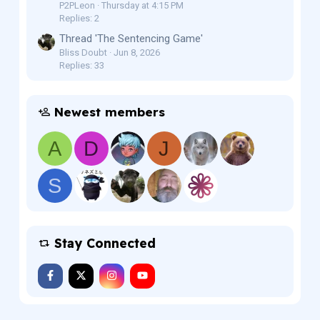
P2PLeon
Thursday at 4:15 PM
Replies: 2
Thread 'The Sentencing Game'
Bliss Doubt
Jun 8, 2026
Replies: 33
Newest members
A
D
J
S
Stay Connected