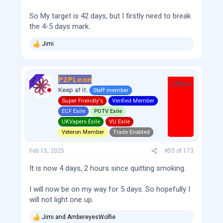
So My target is 42 days, but I firstly need to break
the 4-5 days mark.
Jimi
R
e
a
c
P2PLeon
t
OP
Offline
i
Keep at it.
Staff member
o
Super Friendly's
Verified Member
n
s
ECF Exile
POTV Exile
:
UKVapers Exile
VU Exile
Veteron Member
Trade Enabled
Feb 15, 2025
#55
of
173
It is now 4 days, 2 hours since quitting smoking.
I will now be on my way for 5 days. So hopefully I
will not light one up.
Jimi
and
AmbereyesWolfie
R