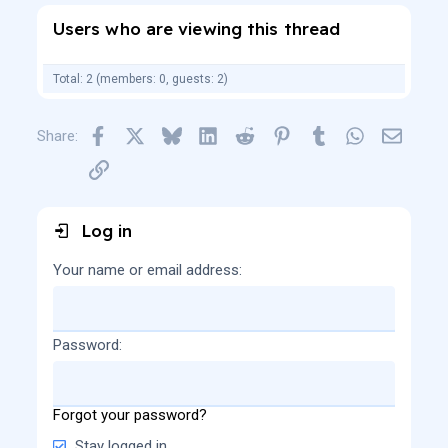
Users who are viewing this thread
Total: 2 (members: 0, guests: 2)
Facebook
X
Bluesky
LinkedIn
Reddit
Pinterest
Tumblr
WhatsApp
Email
Share:
Link
Log in
Your name or email address
Password
Forgot your password?
Stay logged in