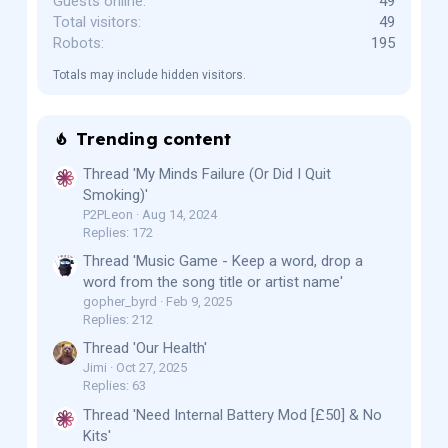
Guests online
49
Total visitors
49
Robots
195
Totals may include hidden visitors.
Trending content
Thread 'My Minds Failure (Or Did I Quit
Smoking)'
P2PLeon
Aug 14, 2024
Replies: 172
Thread 'Music Game - Keep a word, drop a
word from the song title or artist name'
gopher_byrd
Feb 9, 2025
Replies: 212
Thread 'Our Health'
Jimi
Oct 27, 2025
Replies: 63
Thread 'Need Internal Battery Mod [£50] & No
Kits'