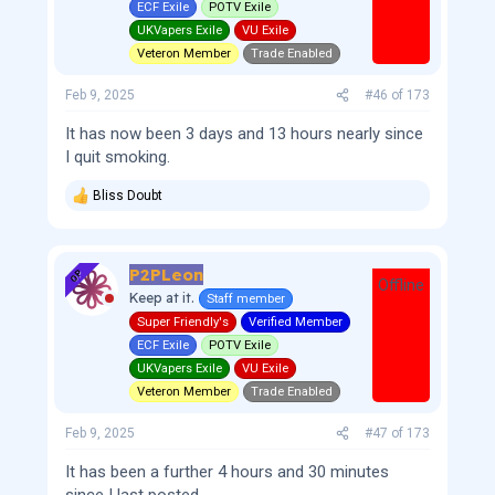
s
ECF Exile
POTV Exile
:
UKVapers Exile
VU Exile
Veteron Member
Trade Enabled
Feb 9, 2025
#46
of
173
It has now been 3 days and 13 hours nearly since
I quit smoking.
Bliss Doubt
R
e
a
c
P2PLeon
t
OP
Offline
i
Keep at it.
Staff member
o
Super Friendly's
Verified Member
n
s
ECF Exile
POTV Exile
:
UKVapers Exile
VU Exile
Veteron Member
Trade Enabled
Feb 9, 2025
#47
of
173
It has been a further 4 hours and 30 minutes