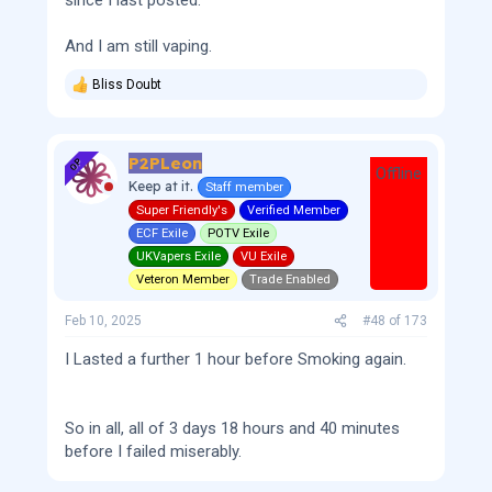
since I last posted.
And I am still vaping.
Bliss Doubt
R
e
a
c
P2PLeon
t
OP
Offline
i
Keep at it.
Staff member
o
Super Friendly's
Verified Member
n
s
ECF Exile
POTV Exile
:
UKVapers Exile
VU Exile
Veteron Member
Trade Enabled
Feb 10, 2025
#48
of
173
I Lasted a further 1 hour before Smoking again.
So in all, all of 3 days 18 hours and 40 minutes
before I failed miserably.