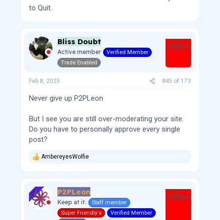
to Quit.
Bliss Doubt
Offline
Active member
Verified Member
Trade Enabled
Feb 8, 2025
#45
of
173
Never give up P2PLeon
But I see you are still over-moderating your site.
Do you have to personally approve every single
post?
AmbereyesWolfie
R
e
a
c
P2PLeon
t
OP
Offline
i
Keep at it.
Staff member
o
Super Friendly's
Verified Member
n