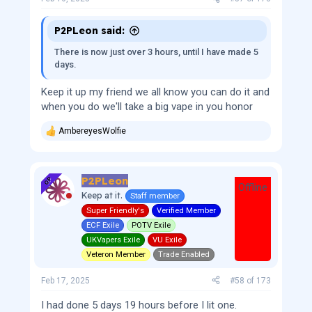
P2PLeon said:
There is now just over 3 hours, until I have made 5
days.
Keep it up my friend we all know you can do it and
when you do we'll take a big vape in you honor
AmbereyesWolfie
R
e
a
c
P2PLeon
t
OP
Offline
i
Keep at it.
Staff member
o
Super Friendly's
Verified Member
n
s
ECF Exile
POTV Exile
:
UKVapers Exile
VU Exile
Veteron Member
Trade Enabled
Feb 17, 2025
#58
of
173
I had done 5 days 19 hours before I lit one.