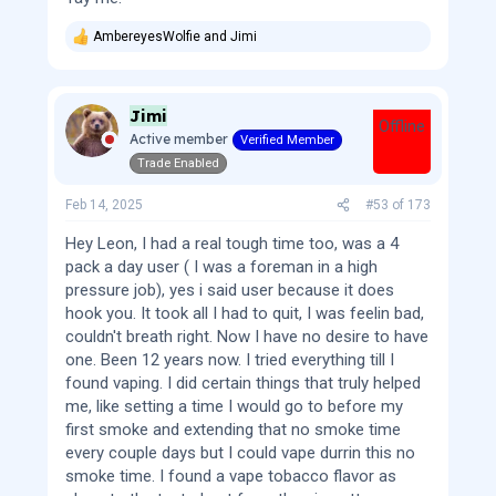
AmbereyesWolfie
and
Jimi
R
e
a
c
Jimi
t
Offline
i
Active member
Verified Member
o
Trade Enabled
n
s
:
Feb 14, 2025
#53
of
173
Hey Leon, I had a real tough time too, was a 4
pack a day user ( I was a foreman in a high
pressure job), yes i said user because it does
hook you. It took all I had to quit, I was feelin bad,
couldn't breath right. Now I have no desire to have
one. Been 12 years now. I tried everything till I
found vaping. I did certain things that truly helped
me, like setting a time I would go to before my
first smoke and extending that no smoke time
every couple days but I could vape durrin this no
smoke time. I found a vape tobacco flavor as