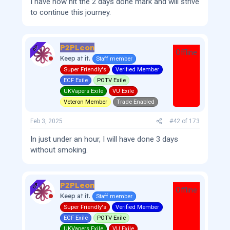
I have now hit the 2 days done mark and will strive
to continue this journey.
P2PLeon
OP
Offline
Keep at it.
Staff member
Super Friendly's
Verified Member
ECF Exile
POTV Exile
UKVapers Exile
VU Exile
Veteron Member
Trade Enabled
Feb 3, 2025
#42
of
173
In just under an hour, I will have done 3 days
without smoking.
P2PLeon
OP
Offline
Keep at it.
Staff member
Super Friendly's
Verified Member
ECF Exile
POTV Exile
UKVapers Exile
VU Exile