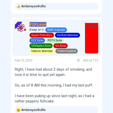
AmbereyesWolfie
R
e
a
c
P2PLeon
t
OP
Offline
i
Keep at it.
Staff member
o
Super Friendly's
Verified Member
n
s
ECF Exile
POTV Exile
:
UKVapers Exile
VU Exile
Veteron Member
Trade Enabled
Feb 19, 2025
#59
of
173
Right, I have had about 2 days of smoking, and
now it is time to quit yet again.
So, as of 8 AM this morning, I had my last puff.
I have been puking up since last night, as I had a
rather peppery fishcake.
AmbereyesWolfie
R